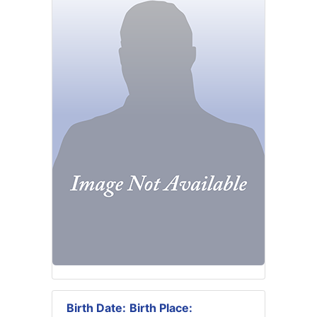
Birth Date:
Birth Place: