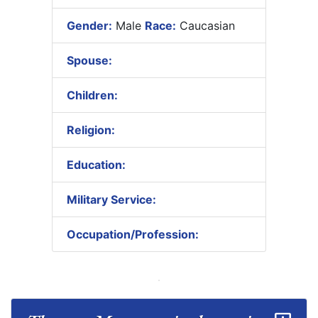
Gender:
Male
Race:
Caucasian
Spouse:
Children:
Religion:
Education:
Military Service:
Occupation/Profession: