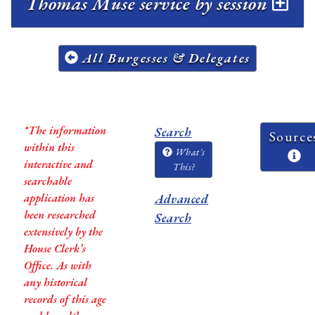
Thomas Muse service by session
All Burgesses & Delegates
*The information
Search
Source
within this
What's
interactive and
This?
searchable
application has
Advanced
been researched
Search
extensively by the
House Clerk’s
Office. As with
any historical
records of this age