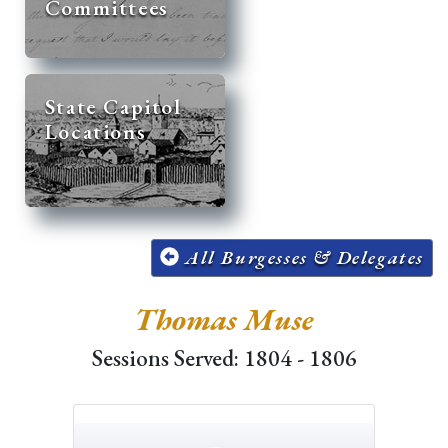
Committees
State Capitol
Locations
All Burgesses & Delegates
Thomas Muse
Sessions Served: 1804 - 1806