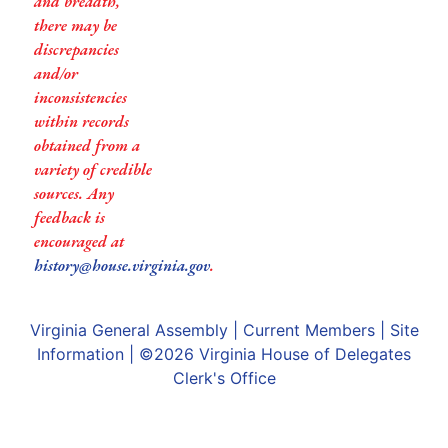
and breadth,
there may be
discrepancies
and/or
inconsistencies
within records
obtained from a
variety of credible
sources. Any
feedback is
encouraged at
history@house.virginia.gov
.
Virginia General Assembly
|
Current Members
|
Site
Information
| ©2026
Virginia House of Delegates
Clerk's Office