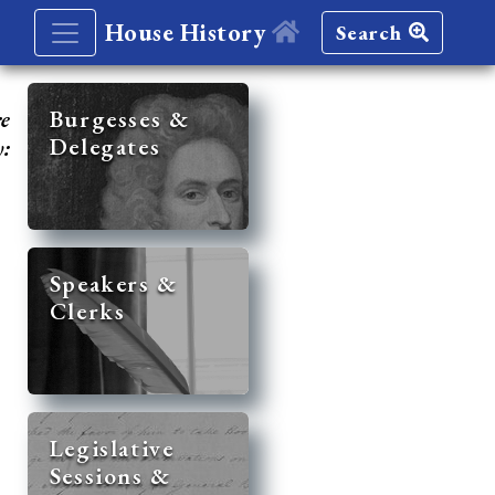
House History
Search
re
Burgesses &
Delegates
y:
Speakers &
Clerks
Legislative
Sessions &