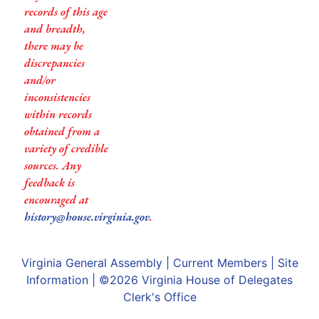
records of this age
and breadth,
there may be
discrepancies
and/or
inconsistencies
within records
obtained from a
variety of credible
sources. Any
feedback is
encouraged at
history@house.virginia.gov
.
Virginia General Assembly
|
Current Members
|
Site
Information
| ©2026
Virginia House of Delegates
Clerk's Office