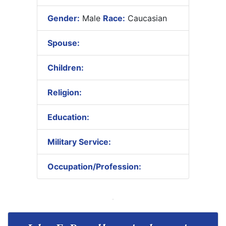
Gender:
Male
Race:
Caucasian
Spouse:
Children:
Religion:
Education:
Military Service:
Occupation/Profession: