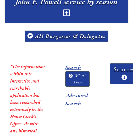
John F. Powell service by session
All Burgesses & Delegates
*The information
Search
Source
within this
What's
interactive and
This?
searchable
application has
Advanced
been researched
Search
extensively by the
House Clerk’s
Office. As with
any historical