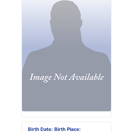
Birth Date:
Birth Place: