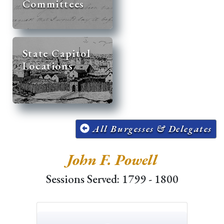
Committees
State Capitol
Locations
All Burgesses & Delegates
John F. Powell
Sessions Served: 1799 - 1800