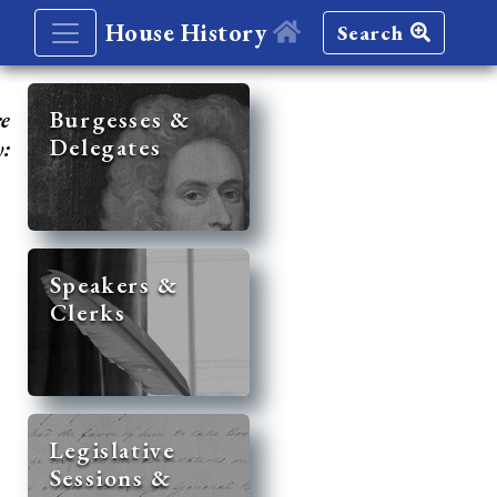
House History
Search
re
Burgesses &
Delegates
y:
Speakers &
Clerks
Legislative
Sessions &