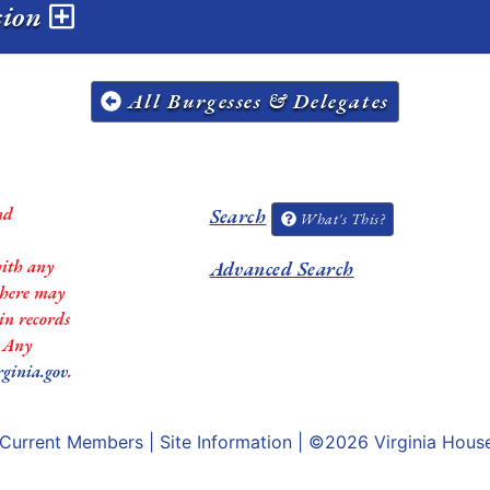
ssion
All Burgesses & Delegates
nd
Search
What's This?
with any
Advanced Search
 there may
in records
. Any
rginia.gov
.
Current Members
|
Site Information
| ©2026
Virginia Hous