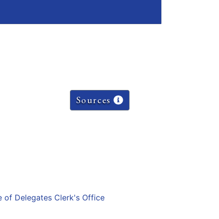
Sources
e of Delegates Clerk's Office