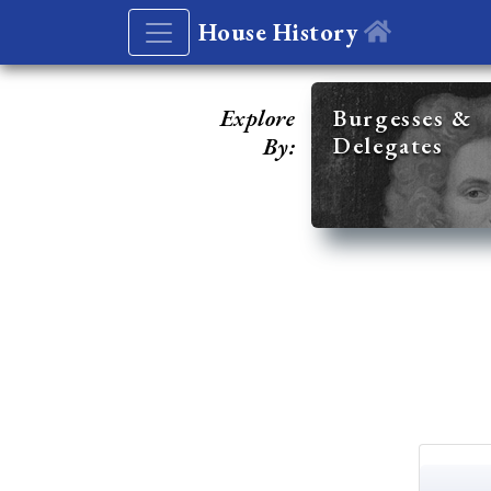
House History
Explore
Burgesses &
Delegates
By: