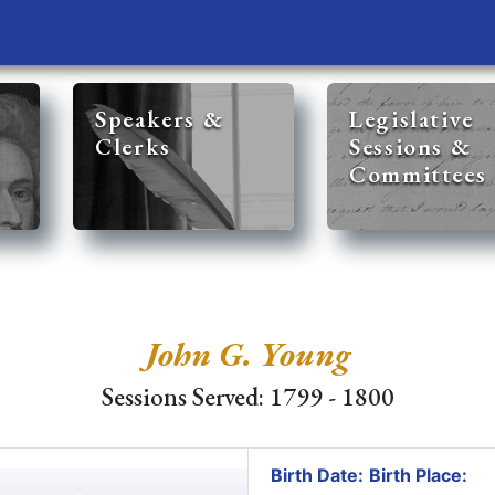
Speakers &
Legislative
Clerks
Sessions &
Committees
John G. Young
Sessions Served: 1799 - 1800
Birth Date:
Birth Place: