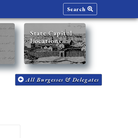
Search
State Capitol
Locations
All Burgesses & Delegates