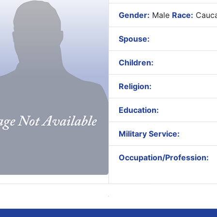
Gender:
Male
Race:
Cauca
Spouse:
Children:
Religion:
Education:
Military Service:
Occupation/Profession: