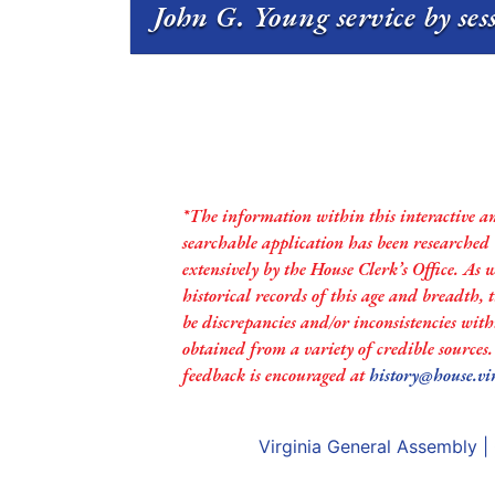
John G. Young service by se
*The information within this interactive a
searchable application has been researched
extensively by the House Clerk’s Office. As 
historical records of this age and breadth,
be discrepancies and/or inconsistencies with
obtained from a variety of credible sources
feedback is encouraged at
history@house.vi
Virginia General Assembly
|