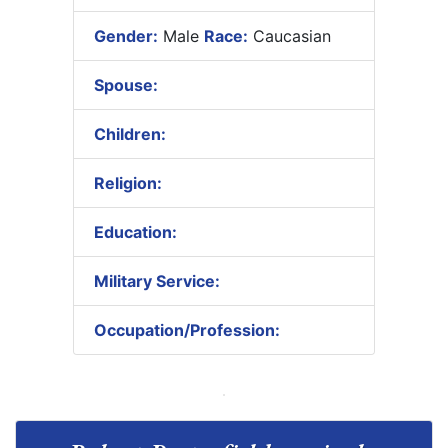
Gender:
Male
Race:
Caucasian
Spouse:
Children:
Religion:
Education:
Military Service:
Occupation/Profession: