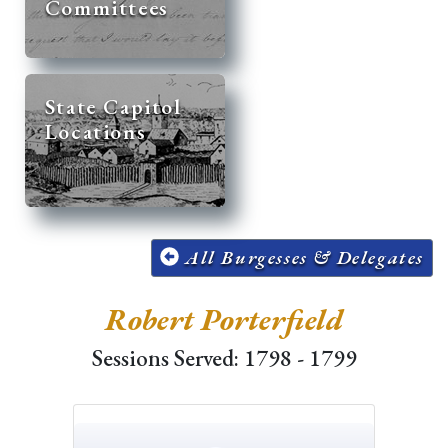
Committees
State Capitol
Locations
All Burgesses & Delegates
Robert Porterfield
Sessions Served: 1798 - 1799