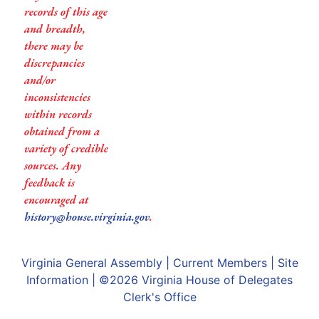
records of this age
and breadth,
there may be
discrepancies
and/or
inconsistencies
within records
obtained from a
variety of credible
sources. Any
feedback is
encouraged at
history@house.virginia.gov
.
Virginia General Assembly
|
Current Members
|
Site
Information
| ©2026
Virginia House of Delegates
Clerk's Office