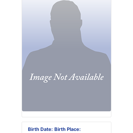
Birth Date:
Birth Place: