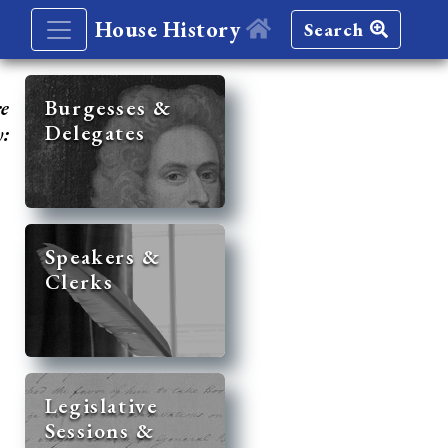
House History
Search
re
Burgesses &
Delegates
y:
Speakers &
Clerks
Legislative
Sessions &