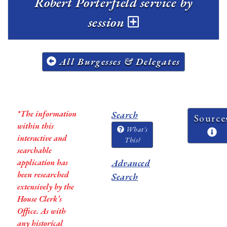
Robert Porterfield service by
session
All Burgesses & Delegates
*The information
Search
Source
within this
What's
interactive and
This?
searchable
application has
Advanced
been researched
Search
extensively by the
House Clerk’s
Office. As with
any historical