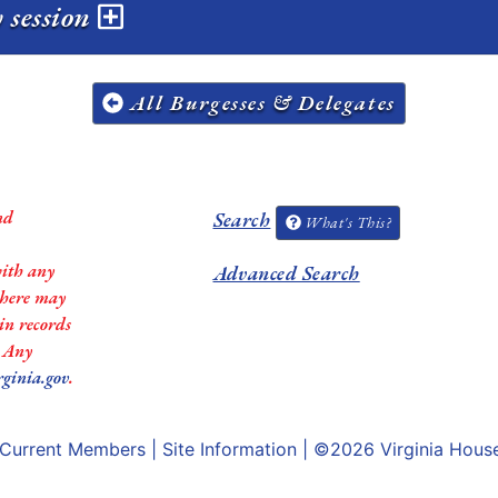
 session
All Burgesses & Delegates
nd
Search
What's This?
with any
Advanced Search
 there may
in records
. Any
rginia.gov
.
Current Members
|
Site Information
| ©2026
Virginia Hous