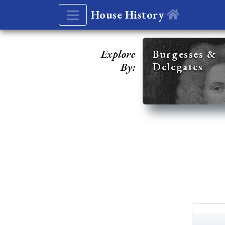
House History
Explore
Burgesses &
Delegates
By: