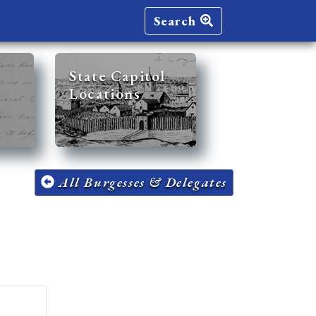
Search
State Capitol
Locations
All Burgesses & Delegates