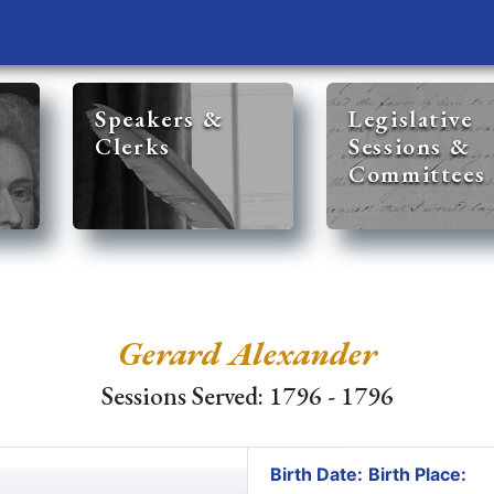
Speakers &
Legislative
Clerks
Sessions &
Committees
Gerard Alexander
Sessions Served: 1796 - 1796
Birth Date:
Birth Place: