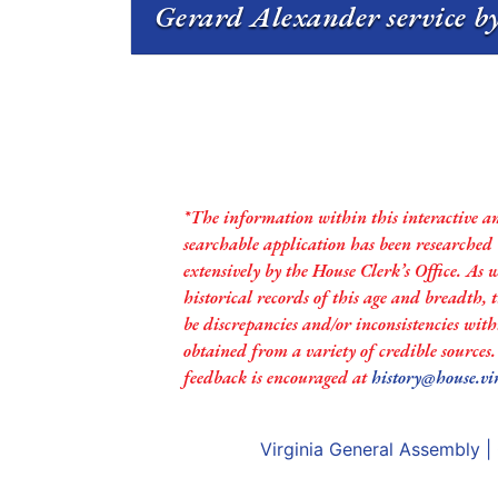
Gerard Alexander service by
*The information within this interactive a
searchable application has been researched
extensively by the House Clerk’s Office. As 
historical records of this age and breadth,
be discrepancies and/or inconsistencies with
obtained from a variety of credible sources
feedback is encouraged at
history@house.vi
Virginia General Assembly
|