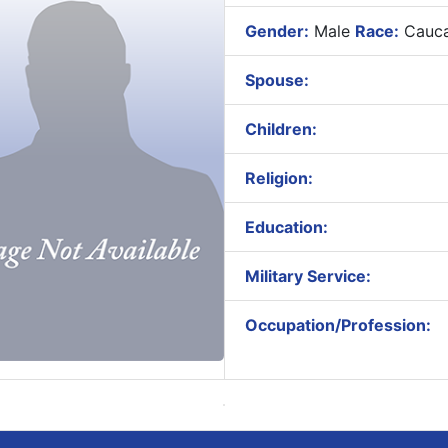
Gender:
Male
Race:
Cauca
Spouse:
Children:
Religion:
Education:
Military Service:
Occupation/Profession: