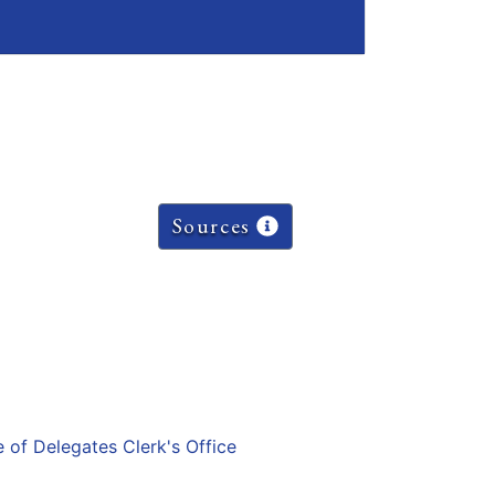
Sources
e of Delegates Clerk's Office