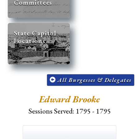
Committees
State Capitol
Locations
All Burgesses & Delegates
Edward Brooke
Sessions Served: 1795 - 1795