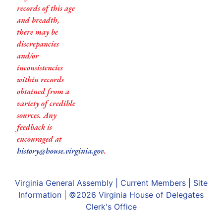
records of this age
and breadth,
there may be
discrepancies
and/or
inconsistencies
within records
obtained from a
variety of credible
sources. Any
feedback is
encouraged at
history@house.virginia.gov
.
Virginia General Assembly
|
Current Members
|
Site
Information
| ©2026
Virginia House of Delegates
Clerk's Office