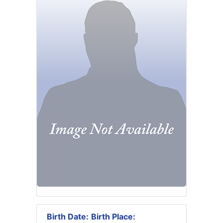
Birth Date:
Birth Place: