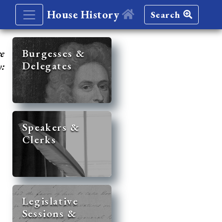
House History
Search
re
Burgesses &
Delegates
y:
Speakers &
Clerks
Legislative
Sessions &