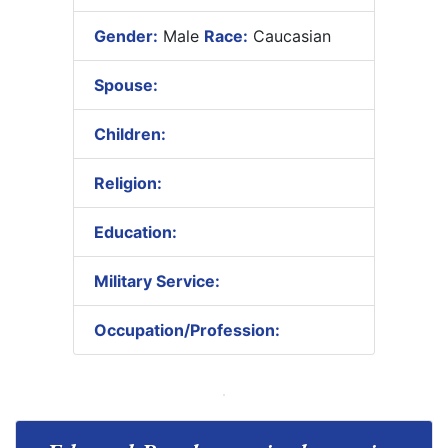
Gender:
Male
Race:
Caucasian
Spouse:
Children:
Religion:
Education:
Military Service:
Occupation/Profession: