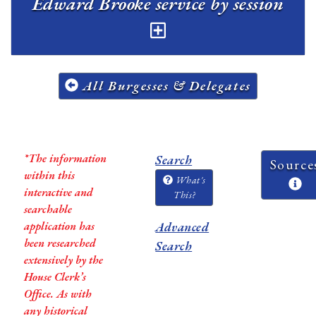
Edward Brooke service by session
All Burgesses & Delegates
*The information
Search
Source
within this
What's
interactive and
This?
searchable
application has
Advanced
been researched
Search
extensively by the
House Clerk’s
Office. As with
any historical