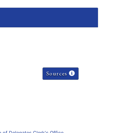
Sources
e of Delegates Clerk's Office