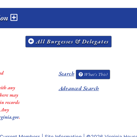
sion
All Burgesses & Delegates
nd
Search
What's This?
with any
Advanced Search
 there may
in records
. Any
rginia.gov
.
Current Members
|
Site Information
| ©2026
Virginia Hous