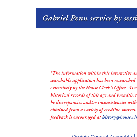
Gabriel Penn service by ses
*The information within this interactive a
searchable application has been researched
extensively by the House Clerk’s Office. As 
historical records of this age and breadth,
be discrepancies and/or inconsistencies with
obtained from a variety of credible sources
feedback is encouraged at
history@house.vi
Virginia General Assembly
|