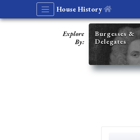
House History
Explore
Burgesses &
Delegates
By: