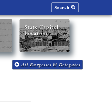
Search
State Capitol
Locations
All Burgesses & Delegates