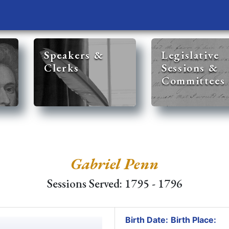
Speakers &
Legislative
Clerks
Sessions &
Committees
Gabriel Penn
Sessions Served: 1795 - 1796
Birth Date:
Birth Place: