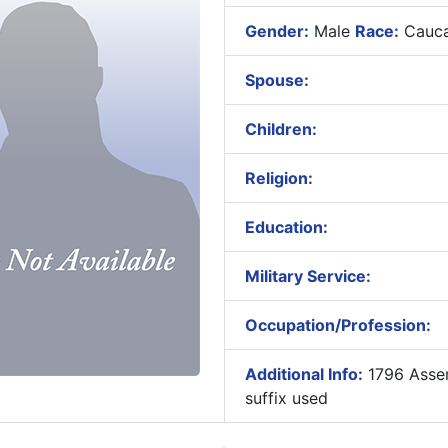
Gender:
Male
Race:
Cauca
Spouse:
Children:
Religion:
Education:
Military Service:
Occupation/Profession:
Additional Info:
1796 Assem
suffix used