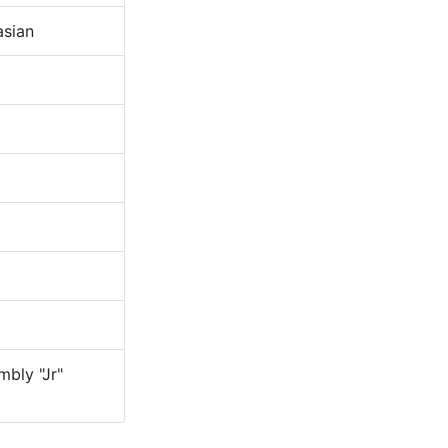
sian
bly "Jr"