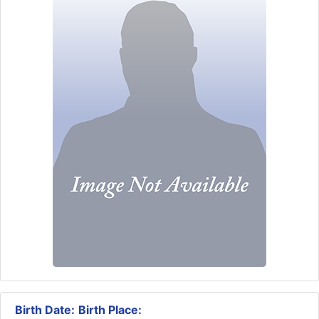
Birth Date:
Birth Place: