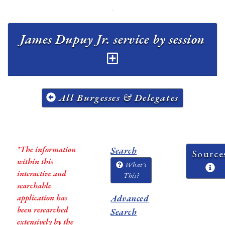
James Dupuy Jr. service by session
All Burgesses & Delegates
*The information
Search
Source
within this
What's
interactive and
This?
searchable
application has
Advanced
been researched
Search
extensively by the