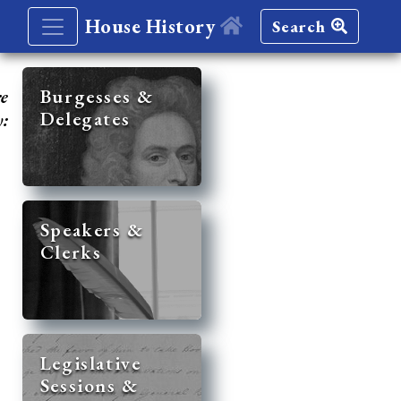
House History
Search
re
Burgesses &
Delegates
y:
Speakers &
Clerks
Legislative
Sessions &