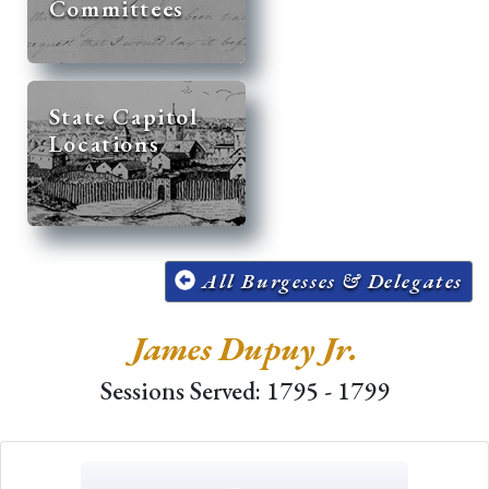
Committees
State Capitol
Locations
All Burgesses & Delegates
James Dupuy Jr.
Sessions Served: 1795 - 1799