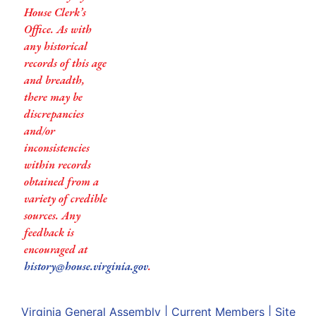
House Clerk’s
Office. As with
any historical
records of this age
and breadth,
there may be
discrepancies
and/or
inconsistencies
within records
obtained from a
variety of credible
sources. Any
feedback is
encouraged at
history@house.virginia.gov
.
Virginia General Assembly
|
Current Members
|
Site