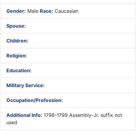
Gender:
Male
Race:
Caucasian
Spouse:
Children:
Religion:
Education:
Military Service:
Occupation/Profession:
Additional Info:
1798-1799 Assembly-Jr. suffix not
used