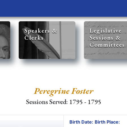
Speakers &
Legislative
Clerks
Sessions &
Committees
Peregrine Foster
Sessions Served: 1795 - 1795
Birth Date:
Birth Place: