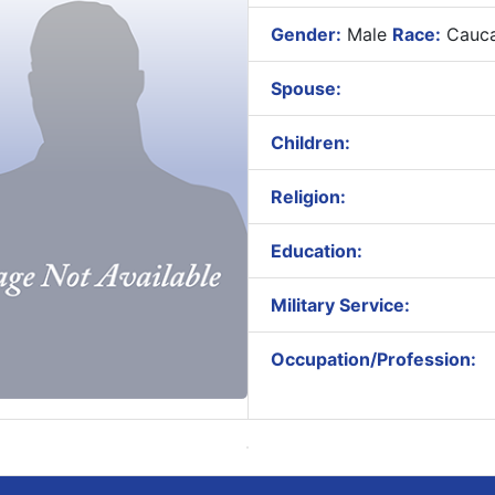
Gender:
Male
Race:
Cauca
Spouse:
Children:
Religion:
Education:
Military Service:
Occupation/Profession: