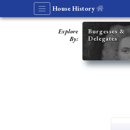
House History
Explore
Burgesses &
Delegates
By: