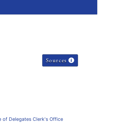
Sources
e of Delegates Clerk's Office