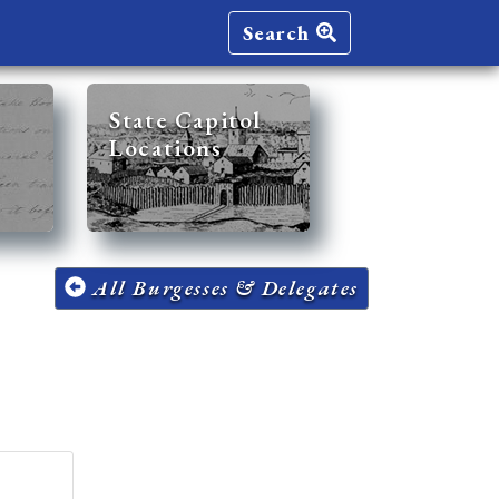
Search
State Capitol
Locations
All Burgesses & Delegates