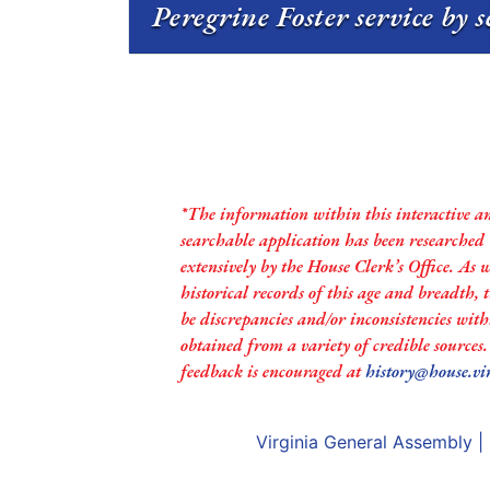
Peregrine Foster service by 
*The information within this interactive a
searchable application has been researched
extensively by the House Clerk’s Office. As 
historical records of this age and breadth,
be discrepancies and/or inconsistencies with
obtained from a variety of credible sources
feedback is encouraged at
history@house.vi
Virginia General Assembly
|