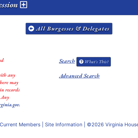
session
All Burgesses & Delegates
nd
Search
What's This?
with any
Advanced Search
 there may
in records
. Any
rginia.gov
.
Current Members
|
Site Information
| ©2026
Virginia Hous