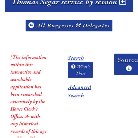
Thomas Segar service by session
All Burgesses & Delegates
*The information
Search
Source
within this
What's
interactive and
This?
searchable
application has
Advanced
been researched
Search
extensively by the
House Clerk’s
Office. As with
any historical
records of this age