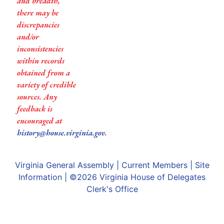
and breadth,
there may be
discrepancies
and/or
inconsistencies
within records
obtained from a
variety of credible
sources. Any
feedback is
encouraged at
history@house.virginia.gov
.
Virginia General Assembly
|
Current Members
|
Site
Information
| ©2026
Virginia House of Delegates
Clerk's Office