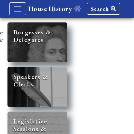
House History
Search
re
Burgesses &
Delegates
y:
Speakers &
Clerks
Legislative
Sessions &