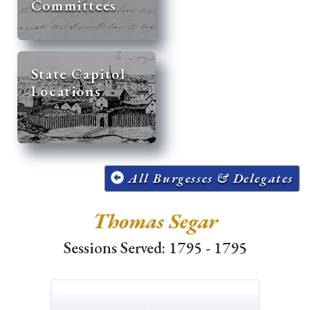
Committees
State Capitol
Locations
All Burgesses & Delegates
Thomas Segar
Sessions Served: 1795 - 1795