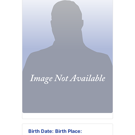
Birth Date:
Birth Place: