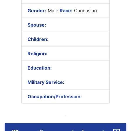
Gender:
Male
Race:
Caucasian
Spouse:
Children:
Religion:
Education:
Military Service:
Occupation/Profession: