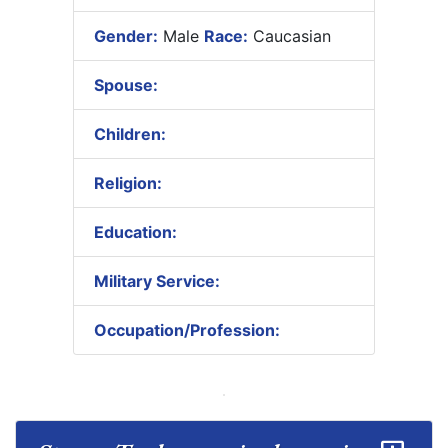
Gender:
Male
Race:
Caucasian
Spouse:
Children:
Religion:
Education:
Military Service:
Occupation/Profession: