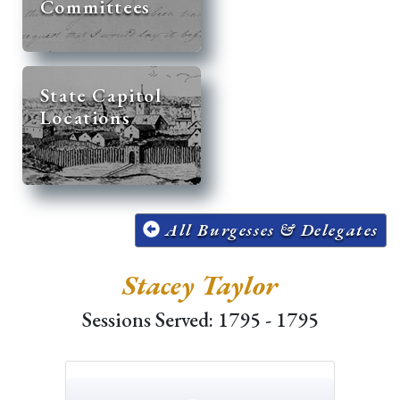
Committees
State Capitol
Locations
All Burgesses & Delegates
Stacey Taylor
Sessions Served: 1795 - 1795