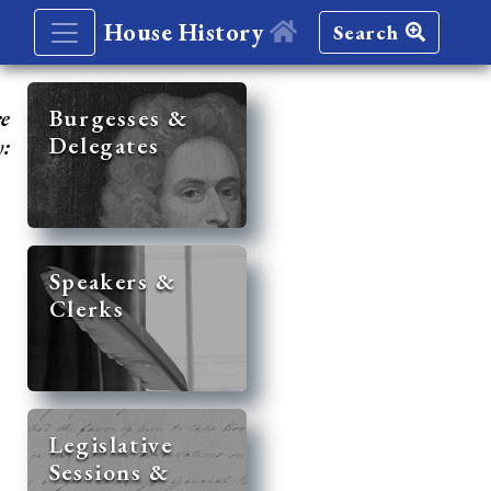
House History
Search
re
Burgesses &
Delegates
y:
Speakers &
Clerks
Legislative
Sessions &