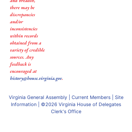
and breadth,
there may be
discrepancies
and/or
inconsistencies
within records
obtained from a
variety of credible
sources. Any
feedback is
encouraged at
history@house.virginia.gov
.
Virginia General Assembly
|
Current Members
|
Site
Information
| ©2026
Virginia House of Delegates
Clerk's Office