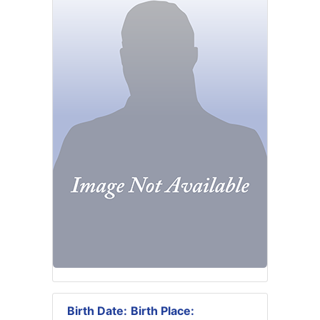
Birth Date:
Birth Place: