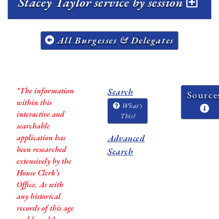
Stacey Taylor service by session
All Burgesses & Delegates
*The information
Search
Source
within this
What's
interactive and
This?
searchable
application has
Advanced
been researched
Search
extensively by the
House Clerk’s
Office. As with
any historical
records of this age