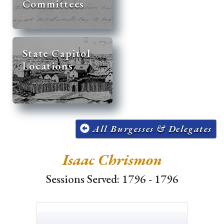
Committees
State Capitol
Locations
All Burgesses & Delegates
Isaac Chrismon
Sessions Served: 1796 - 1796