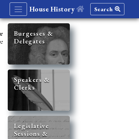
House History
Search
re
Burgesses &
Delegates
y:
Speakers &
Clerks
Legislative
Sessions &