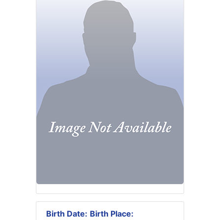
Birth Date:
Birth Place: