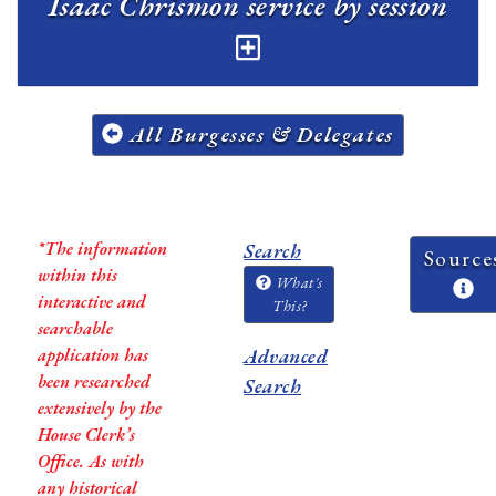
Isaac Chrismon service by session
All Burgesses & Delegates
*The information
Search
Source
within this
What's
interactive and
This?
searchable
application has
Advanced
been researched
Search
extensively by the
House Clerk’s
Office. As with
any historical