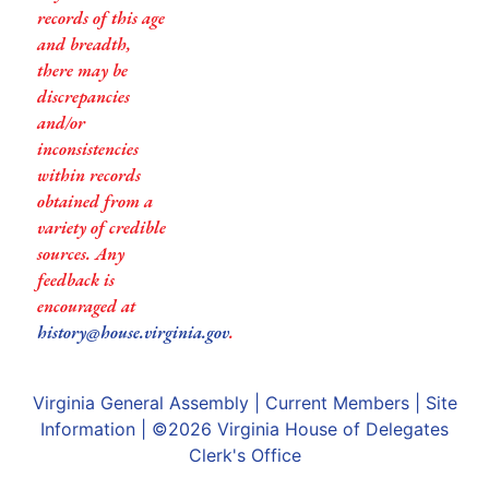
records of this age
and breadth,
there may be
discrepancies
and/or
inconsistencies
within records
obtained from a
variety of credible
sources. Any
feedback is
encouraged at
history@house.virginia.gov
.
Virginia General Assembly
|
Current Members
|
Site
Information
| ©2026
Virginia House of Delegates
Clerk's Office