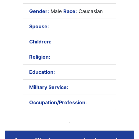
Gender:
Male
Race:
Caucasian
Spouse:
Children:
Religion:
Education:
Military Service:
Occupation/Profession: