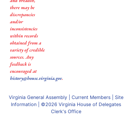
and breadth,
there may be
discrepancies
and/or
inconsistencies
within records
obtained from a
variety of credible
sources. Any
feedback is
encouraged at
history@house.virginia.gov
.
Virginia General Assembly
|
Current Members
|
Site
Information
| ©2026
Virginia House of Delegates
Clerk's Office