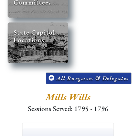
Committees
State Capitol
Locations
All Burgesses & Delegates
Mills Wills
Sessions Served: 1795 - 1796