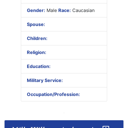
Gender:
Male
Race:
Caucasian
Spouse:
Children:
Religion:
Education:
Military Service:
Occupation/Profession: