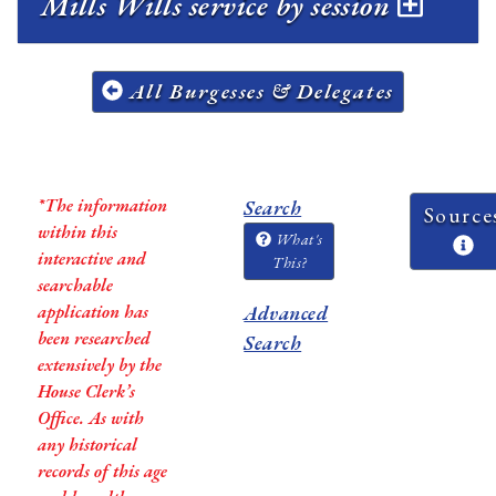
Mills Wills service by session
All Burgesses & Delegates
*The information
Search
Source
within this
What's
interactive and
This?
searchable
application has
Advanced
been researched
Search
extensively by the
House Clerk’s
Office. As with
any historical
records of this age