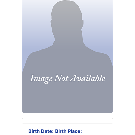
Birth Date:
Birth Place: