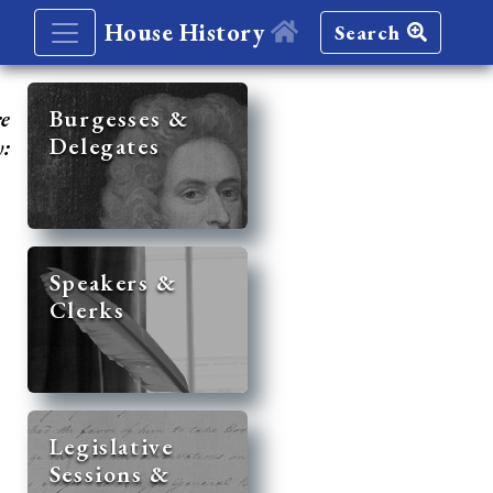
House History
Search
re
Burgesses &
Delegates
y:
Speakers &
Clerks
Legislative
Sessions &