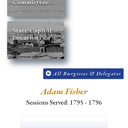
Committees
State Capitol
Locations
All Burgesses & Delegates
Adam Fisher
Sessions Served: 1795 - 1796