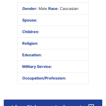
Gender:
Male
Race:
Caucasian
Spouse:
Children:
Religion:
Education:
Military Service:
Occupation/Profession: