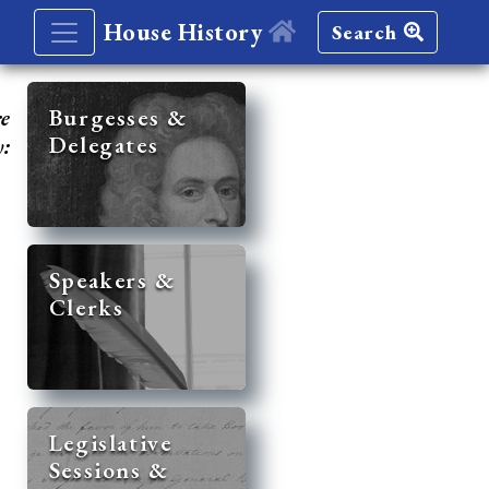
House History
Search
re
Burgesses &
Delegates
y:
Speakers &
Clerks
Legislative
Sessions &