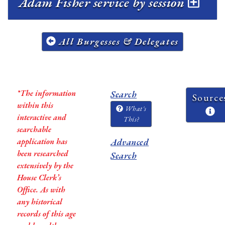
Adam Fisher service by session
All Burgesses & Delegates
*The information
Search
Source
within this
What's
interactive and
This?
searchable
application has
Advanced
been researched
Search
extensively by the
House Clerk’s
Office. As with
any historical
records of this age