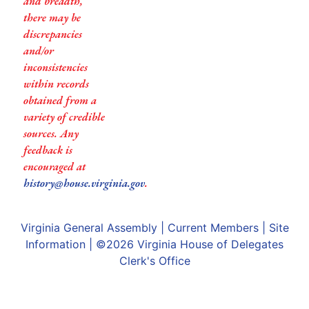
and breadth,
there may be
discrepancies
and/or
inconsistencies
within records
obtained from a
variety of credible
sources. Any
feedback is
encouraged at
history@house.virginia.gov
.
Virginia General Assembly
|
Current Members
|
Site
Information
| ©2026
Virginia House of Delegates
Clerk's Office