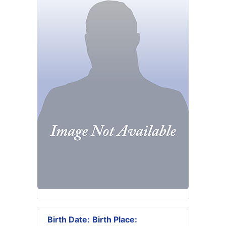
Birth Date:
Birth Place: