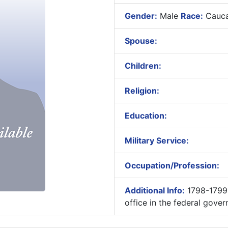
Gender:
Male
Race:
Cauca
Spouse:
Children:
Religion:
Education:
Military Service:
Occupation/Profession:
Additional Info:
1798-1799-
office in the federal gov