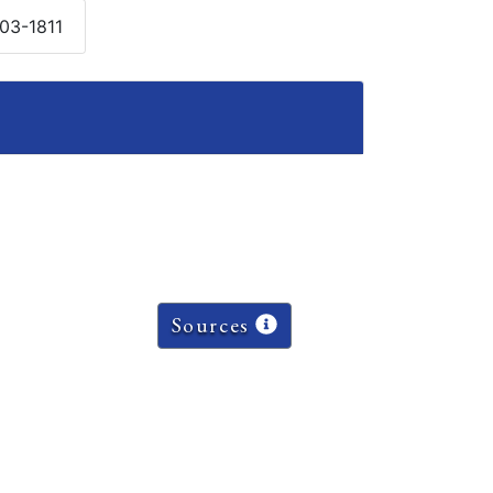
803-1811
Sources