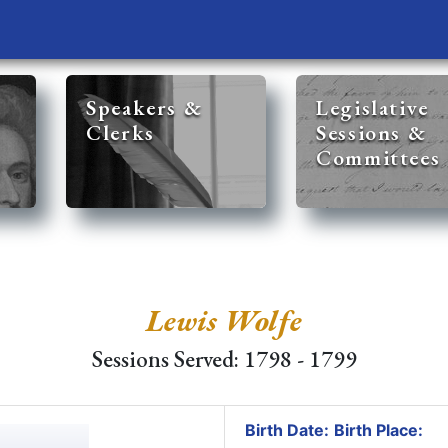
Speakers &
Legislative
Clerks
Sessions &
Committees
Lewis Wolfe
Sessions Served: 1798 - 1799
Birth Date:
Birth Place: