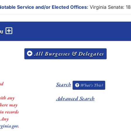
otable Service and/or Elected Offices:
Virginia Senate: 1
on
All Burgesses & Delegates
nd
Search
What's This?
with any
Advanced Search
 there may
in records
. Any
rginia.gov
.