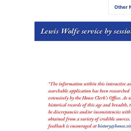
Other N
Lewis Wolfe service by sessi
*The information within this interactive a
searchable application has been researched
extensively by the House Clerk’s Office. As 
historical records of this age and breadth,
be discrepancies and/or inconsistencies with
obtained from a variety of credible sources
feedback is encouraged at
history@house.vi