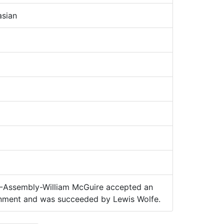
sian
Assembly-William McGuire accepted an
ernment and was succeeded by Lewis Wolfe.