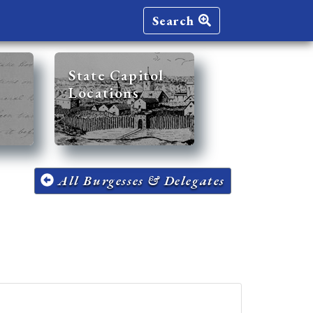
Search
State Capitol
Locations
All Burgesses & Delegates