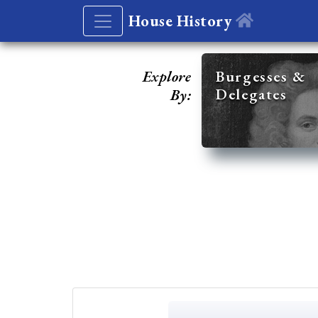
House History
Explore
Burgesses &
Delegates
By: