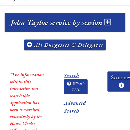
John Tayloe service by session
All Burgesses & Delegates
*The information
Search
Source
within this
What's
interactive and
This?
searchable
application has
Advanced
been researched
Search
extensively by the
House Clerk’s