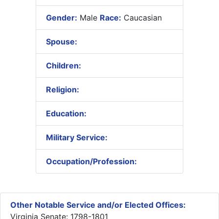
Gender:
Male
Race:
Caucasian
Spouse:
Children:
Religion:
Education:
Military Service:
Occupation/Profession:
Other Notable Service and/or Elected Offices:
Virginia Senate: 1798-1801