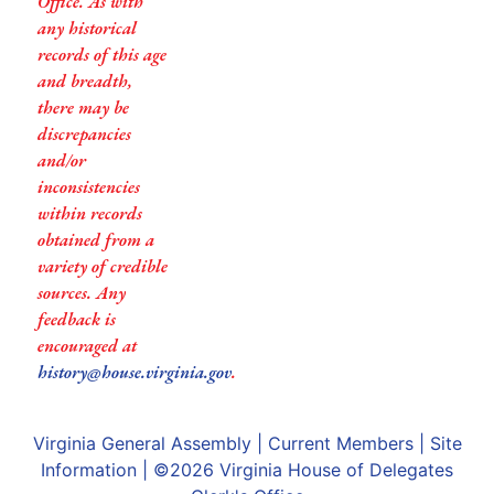
Office. As with
any historical
records of this age
and breadth,
there may be
discrepancies
and/or
inconsistencies
within records
obtained from a
variety of credible
sources. Any
feedback is
encouraged at
history@house.virginia.gov
.
Virginia General Assembly
|
Current Members
|
Site
Information
| ©2026
Virginia House of Delegates