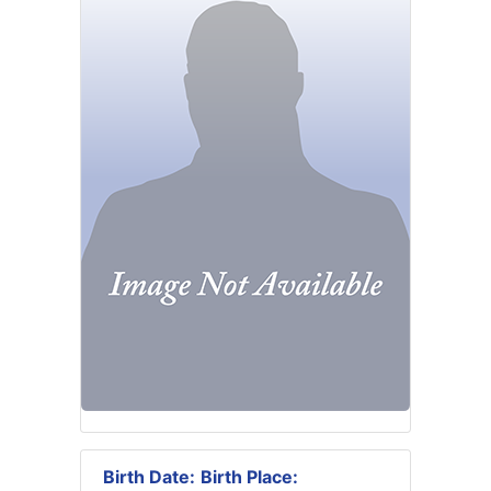
Birth Date:
Birth Place: