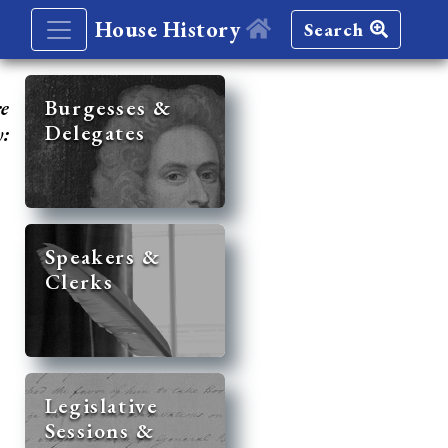
House History
Search
re
Burgesses &
Delegates
y:
Speakers &
Clerks
Legislative
Sessions &