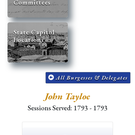
Committees
State Capitol
Locations
All Burgesses & Delegates
John Tayloe
Sessions Served: 1793 - 1793