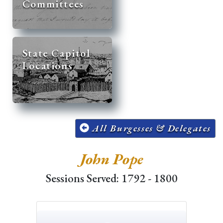
Committees
State Capitol
Locations
All Burgesses & Delegates
John Pope
Sessions Served: 1792 - 1800