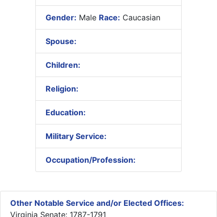
Gender:
Male
Race:
Caucasian
Spouse:
Children:
Religion:
Education:
Military Service:
Occupation/Profession:
Other Notable Service and/or Elected Offices:
Virginia Senate: 1787-1791