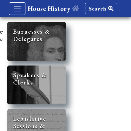
House History
Search
re
Burgesses &
Delegates
y:
Speakers &
Clerks
Legislative
Sessions &