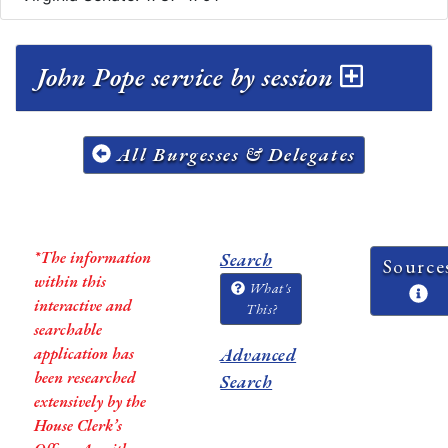
John Pope service by session
All Burgesses & Delegates
*The information
Search
Source
within this
What's
interactive and
This?
searchable
application has
Advanced
been researched
Search
extensively by the
House Clerk’s