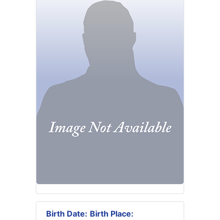
Birth Date:
Birth Place: