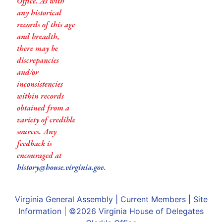
Office. As with
any historical
records of this age
and breadth,
there may be
discrepancies
and/or
inconsistencies
within records
obtained from a
variety of credible
sources. Any
feedback is
encouraged at
history@house.virginia.gov
.
Virginia General Assembly
|
Current Members
|
Site
Information
| ©2026
Virginia House of Delegates