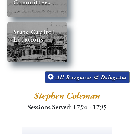
Committees
State Capitol
Locations
All Burgesses & Delegates
Stephen Coleman
Sessions Served: 1794 - 1795