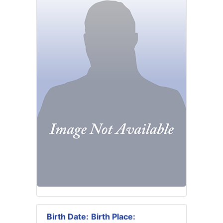
Birth Date:
Birth Place: