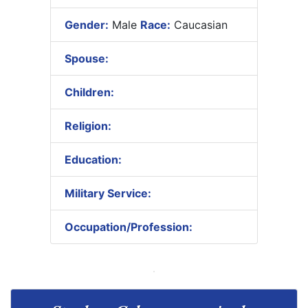
Gender:
Male
Race:
Caucasian
Spouse:
Children:
Religion:
Education:
Military Service:
Occupation/Profession: