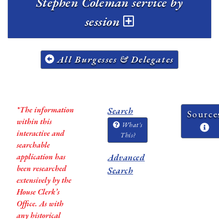
Stephen Coleman service by
session
All Burgesses & Delegates
*The information
Search
Source
within this
What's
interactive and
This?
searchable
application has
Advanced
been researched
Search
extensively by the
House Clerk’s
Office. As with
any historical