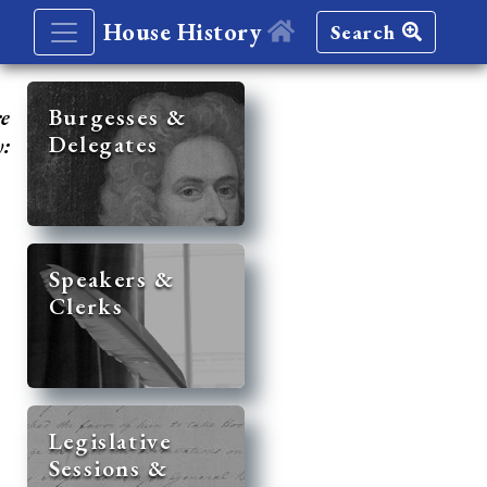
House History
Search
re
Burgesses &
Delegates
y:
Speakers &
Clerks
Legislative
Sessions &