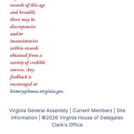
records of this age
and breadth,
there may be
discrepancies
and/or
inconsistencies
within records
obtained from a
variety of credible
sources. Any
feedback is
encouraged at
history@house.virginia.gov
.
Virginia General Assembly
|
Current Members
|
Site
Information
| ©2026
Virginia House of Delegates
Clerk's Office