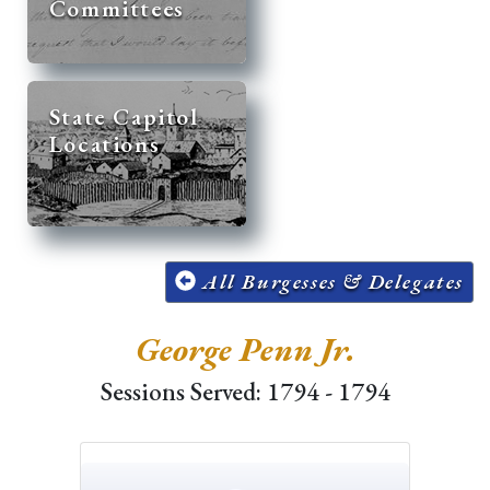
Committees
State Capitol
Locations
All Burgesses & Delegates
George Penn Jr.
Sessions Served: 1794 - 1794