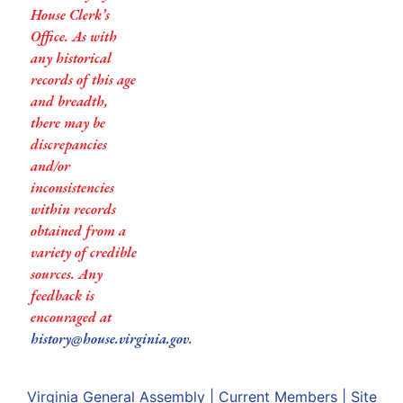
House Clerk’s
Office. As with
any historical
records of this age
and breadth,
there may be
discrepancies
and/or
inconsistencies
within records
obtained from a
variety of credible
sources. Any
feedback is
encouraged at
history@house.virginia.gov
.
Virginia General Assembly
|
Current Members
|
Site