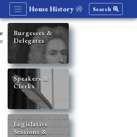
House History
Search
re
Burgesses &
Delegates
y:
Speakers &
Clerks
Legislative
Sessions &