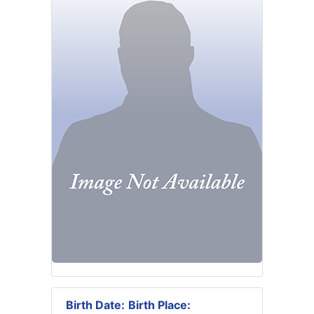
Birth Date:
Birth Place: