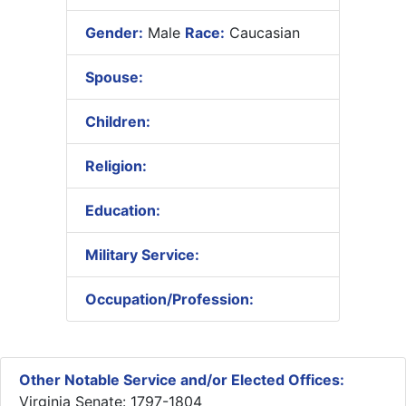
Gender:
Male
Race:
Caucasian
Spouse:
Children:
Religion:
Education:
Military Service:
Occupation/Profession:
Other Notable Service and/or Elected Offices:
Virginia Senate: 1797-1804