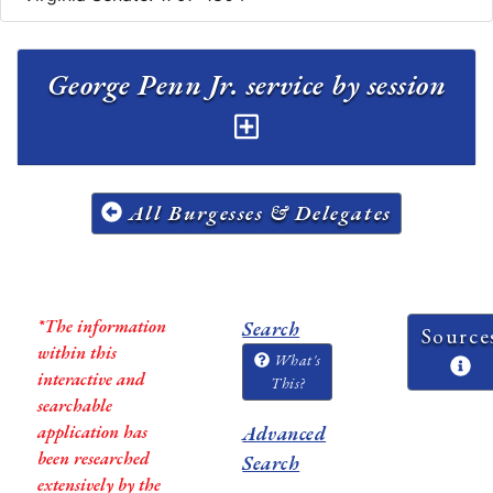
George Penn Jr. service by session
All Burgesses & Delegates
*The information
Search
Source
within this
What's
interactive and
This?
searchable
application has
Advanced
been researched
Search
extensively by the