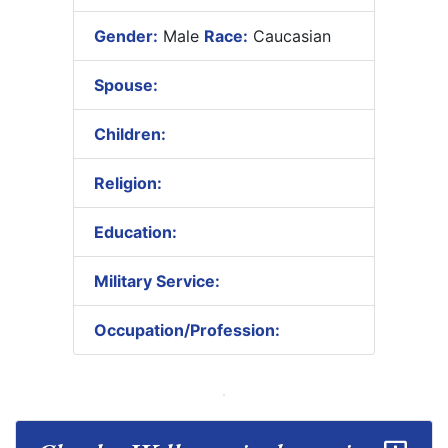
Gender:
Male
Race:
Caucasian
Spouse:
Children:
Religion:
Education:
Military Service:
Occupation/Profession: