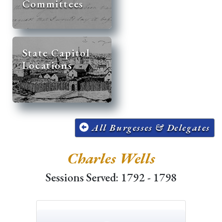
Committees
State Capitol
Locations
All Burgesses & Delegates
Charles Wells
Sessions Served: 1792 - 1798