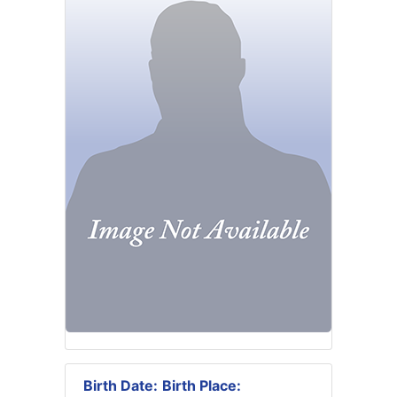
Birth Date:
Birth Place: