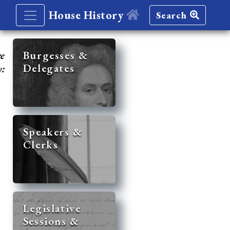
House History
Search
re
Burgesses &
Delegates
y:
Speakers &
Clerks
Legislative
Sessions &