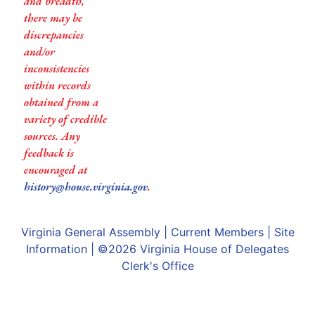
and breadth,
there may be
discrepancies
and/or
inconsistencies
within records
obtained from a
variety of credible
sources. Any
feedback is
encouraged at
history@house.virginia.gov
.
Virginia General Assembly
|
Current Members
|
Site
Information
| ©2026
Virginia House of Delegates
Clerk's Office