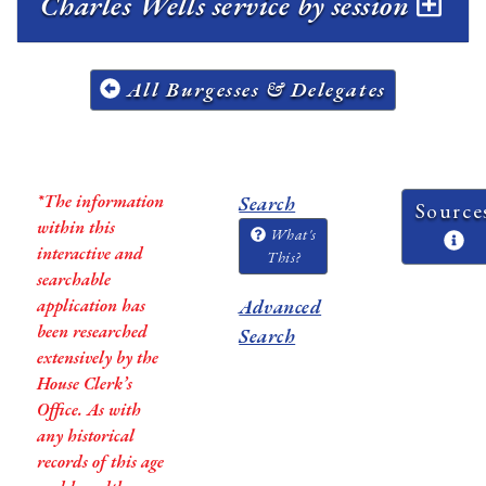
Charles Wells service by session
All Burgesses & Delegates
*The information
Search
Source
within this
What's
interactive and
This?
searchable
application has
Advanced
been researched
Search
extensively by the
House Clerk’s
Office. As with
any historical
records of this age