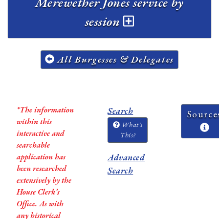
Merewether Jones service by
session
All Burgesses & Delegates
*The information
Search
Source
within this
What's
interactive and
This?
searchable
application has
Advanced
been researched
Search
extensively by the
House Clerk’s
Office. As with
any historical