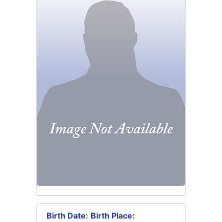
Birth Date:
Birth Place: