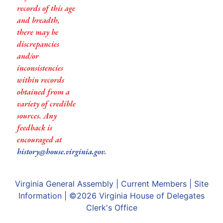
records of this age
and breadth,
there may be
discrepancies
and/or
inconsistencies
within records
obtained from a
variety of credible
sources. Any
feedback is
encouraged at
history@house.virginia.gov
.
Virginia General Assembly
|
Current Members
|
Site
Information
| ©2026
Virginia House of Delegates
Clerk's Office