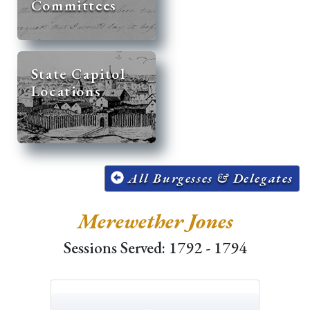
Committees
State Capitol
Locations
All Burgesses & Delegates
Merewether Jones
Sessions Served: 1792 - 1794