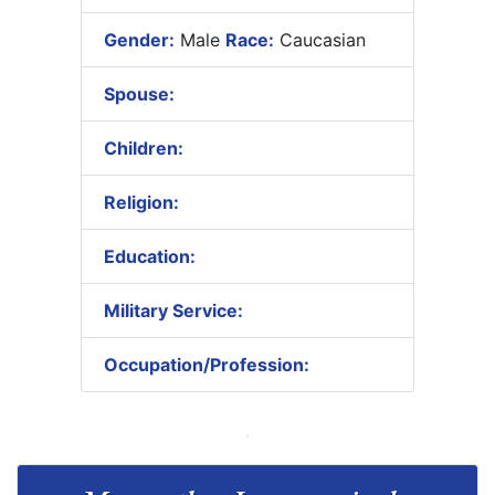
Gender:
Male
Race:
Caucasian
Spouse:
Children:
Religion:
Education:
Military Service:
Occupation/Profession: