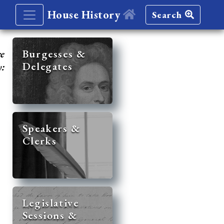
House History
Search
re
Burgesses &
Delegates
y:
Speakers &
Clerks
Legislative
Sessions &