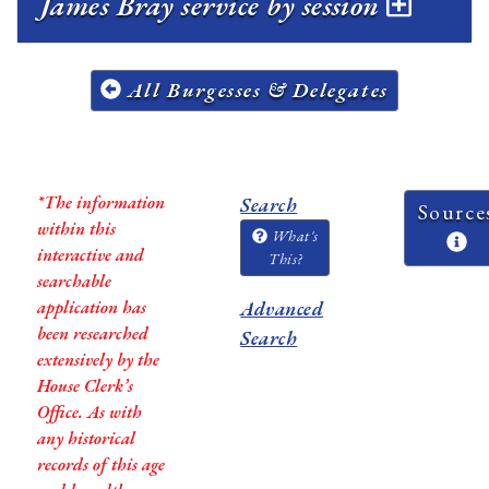
James Bray service by session
All Burgesses & Delegates
*The information
Search
Source
within this
What's
interactive and
This?
searchable
application has
Advanced
been researched
Search
extensively by the
House Clerk’s
Office. As with
any historical
records of this age