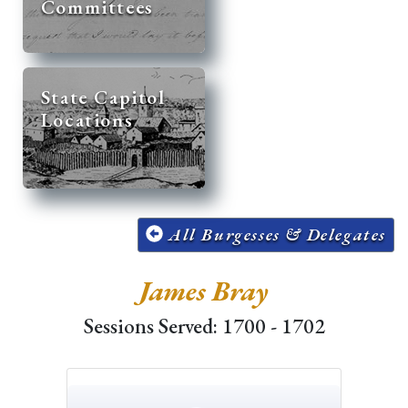
Committees
State Capitol
Locations
All Burgesses & Delegates
James Bray
Sessions Served: 1700 - 1702