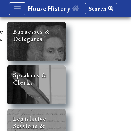
House History
Search
re
Burgesses &
Delegates
y:
Speakers &
Clerks
Legislative
Sessions &