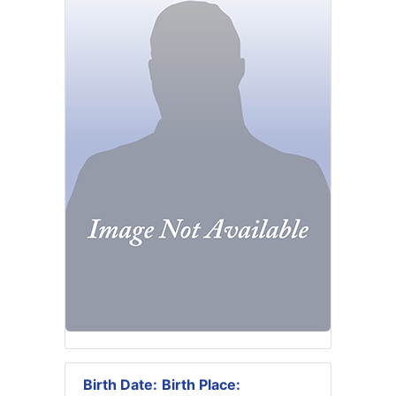
Birth Date:
Birth Place: