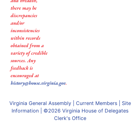
and breadth,
there may be
discrepancies
and/or
inconsistencies
within records
obtained from a
variety of credible
sources. Any
feedback is
encouraged at
history@house.virginia.gov
.
Virginia General Assembly
|
Current Members
|
Site
Information
| ©2026
Virginia House of Delegates
Clerk's Office