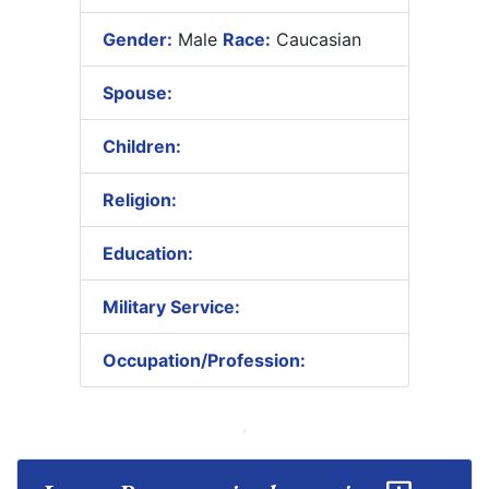
Gender:
Male
Race:
Caucasian
Spouse:
Children:
Religion:
Education:
Military Service:
Occupation/Profession: