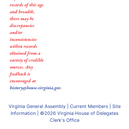
records of this age
and breadth,
there may be
discrepancies
and/or
inconsistencies
within records
obtained from a
variety of credible
sources. Any
feedback is
encouraged at
history@house.virginia.gov
.
Virginia General Assembly
|
Current Members
|
Site
Information
| ©2026
Virginia House of Delegates
Clerk's Office