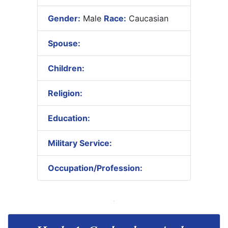
Gender:
Male
Race:
Caucasian
Spouse:
Children:
Religion:
Education:
Military Service:
Occupation/Profession: