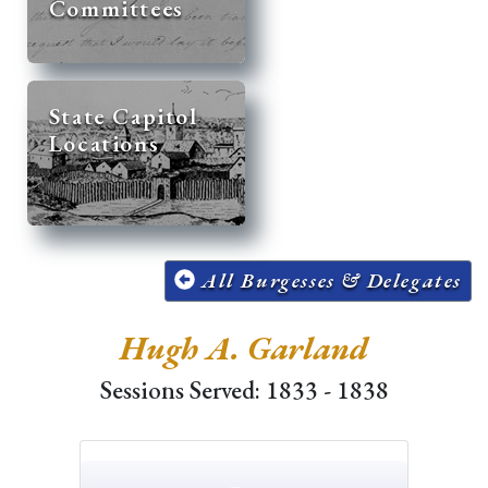
Committees
State Capitol
Locations
All Burgesses & Delegates
Hugh A. Garland
Sessions Served: 1833 - 1838