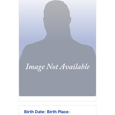
Birth Date:
Birth Place: