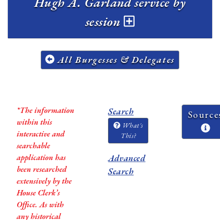
Hugh A. Garland service by
session
All Burgesses & Delegates
*The information
Search
Source
within this
What's
interactive and
This?
searchable
application has
Advanced
been researched
Search
extensively by the
House Clerk’s
Office. As with
any historical