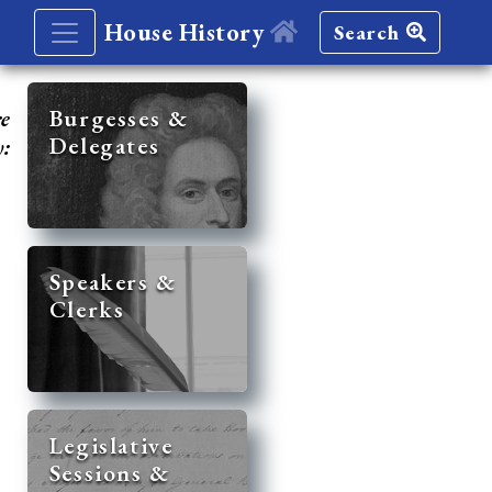
House History
Search
re
Burgesses &
Delegates
y:
Speakers &
Clerks
Legislative
Sessions &