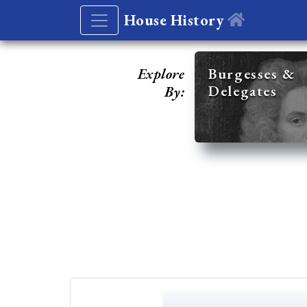
House History
Explore
Burgesses &
Delegates
By: