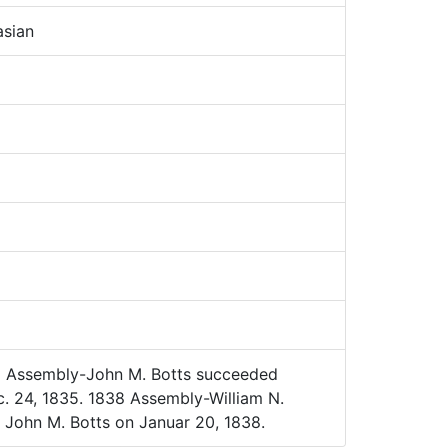
sian
 Assembly-John M. Botts succeeded
c. 24, 1835. 1838 Assembly-William N.
John M. Botts on Januar 20, 1838.