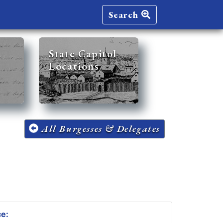
Search
State Capitol
Locations
All Burgesses & Delegates
ce: