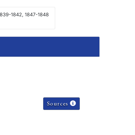
 1839-1842, 1847-1848
Sources