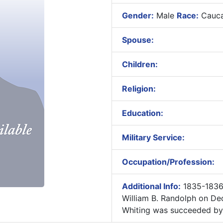
Gender:
Male
Race:
Cauca
Spouse:
Children:
Religion:
Education:
Military Service:
Occupation/Profession:
Additional Info:
1835-1836
William B. Randolph on De
Whiting was succeeded by 