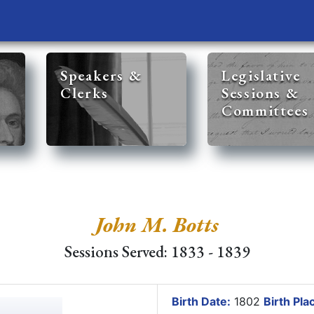
Speakers &
Legislative
Clerks
Sessions &
Committees
John M. Botts
Sessions Served: 1833 - 1839
Birth Date:
1802
Birth Pla