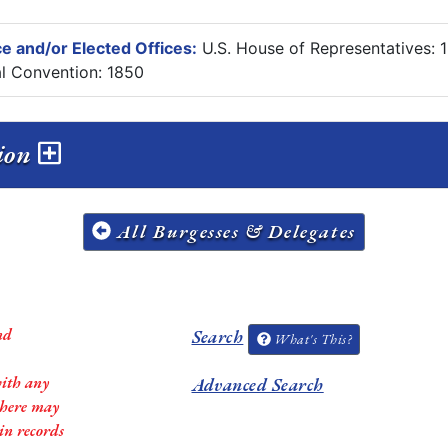
e and/or Elected Offices:
U.S. House of Representatives:
al Convention: 1850
sion
All Burgesses & Delegates
nd
Search
What's This?
with any
Advanced Search
 there may
in records