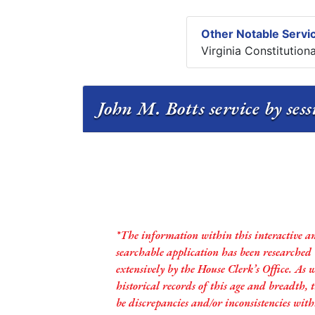
Other Notable Servic
Virginia Constitution
John M. Botts service by ses
*The information within this interactive a
searchable application has been researched
extensively by the House Clerk’s Office. As 
historical records of this age and breadth,
be discrepancies and/or inconsistencies with