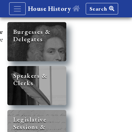
House History
Search
re
Burgesses &
Delegates
y:
Speakers &
Clerks
Legislative
Sessions &