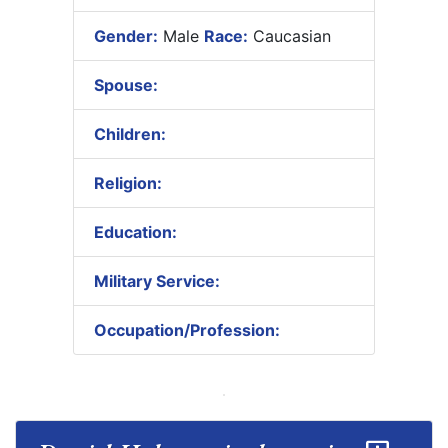
Gender:
Male
Race:
Caucasian
Spouse:
Children:
Religion:
Education:
Military Service:
Occupation/Profession: