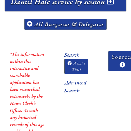
Daniel Hale service by session
All Burgesses & Delegates
*The information
Search
Source
within this
What's
interactive and
This?
searchable
application has
Advanced
been researched
Search
extensively by the
House Clerk’s
Office. As with
any historical
records of this age