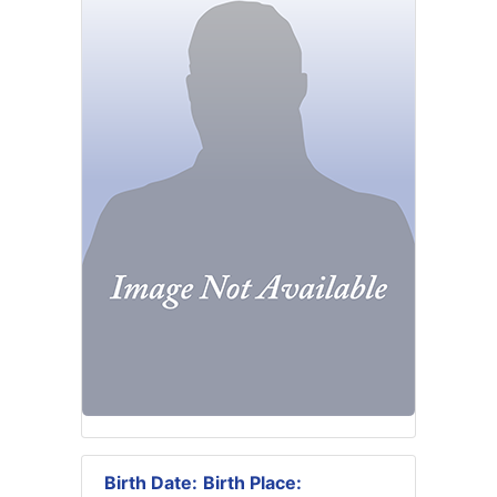
Birth Date:
Birth Place: