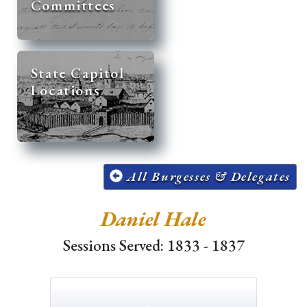
Committees
State Capitol
Locations
All Burgesses & Delegates
Daniel Hale
Sessions Served: 1833 - 1837