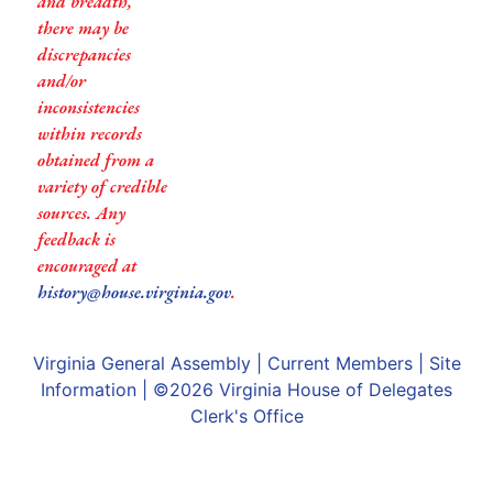
and breadth,
there may be
discrepancies
and/or
inconsistencies
within records
obtained from a
variety of credible
sources. Any
feedback is
encouraged at
history@house.virginia.gov
.
Virginia General Assembly
|
Current Members
|
Site
Information
| ©2026
Virginia House of Delegates
Clerk's Office