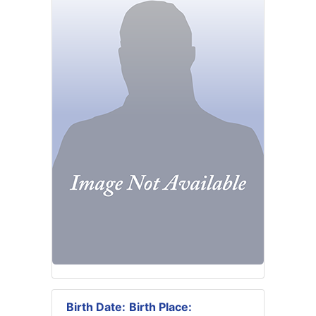
Birth Date:
Birth Place: