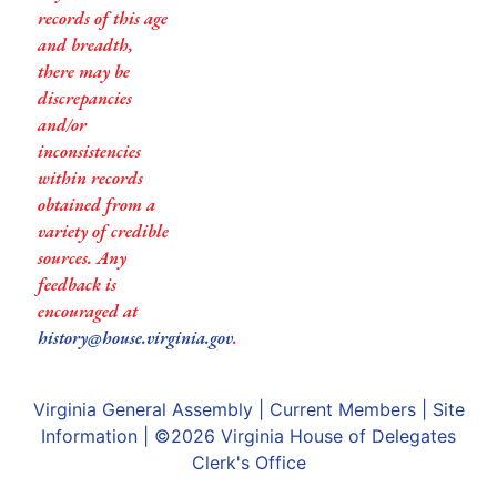
records of this age
and breadth,
there may be
discrepancies
and/or
inconsistencies
within records
obtained from a
variety of credible
sources. Any
feedback is
encouraged at
history@house.virginia.gov
.
Virginia General Assembly
|
Current Members
|
Site
Information
| ©2026
Virginia House of Delegates
Clerk's Office