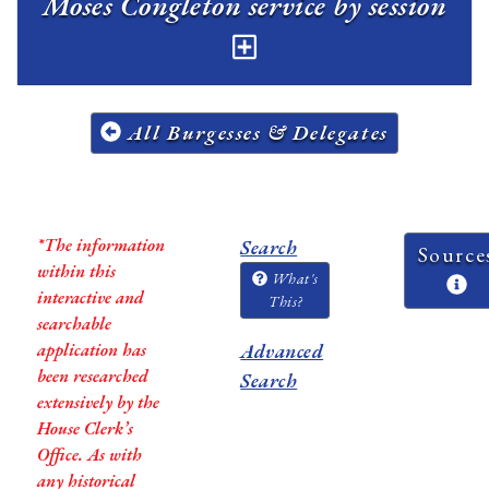
Moses Congleton service by session
All Burgesses & Delegates
*The information
Search
Source
within this
What's
interactive and
This?
searchable
application has
Advanced
been researched
Search
extensively by the
House Clerk’s
Office. As with
any historical