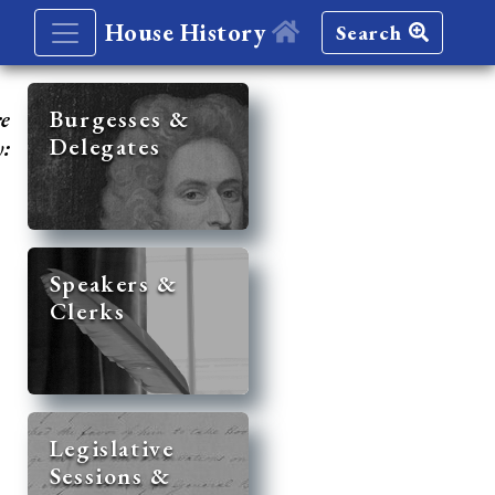
House History
Search
re
Burgesses &
Delegates
y:
Speakers &
Clerks
Legislative
Sessions &