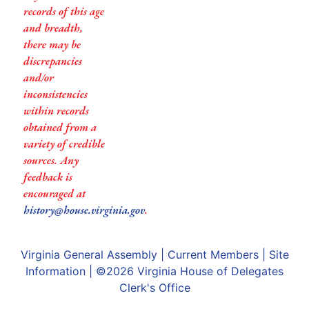
records of this age
and breadth,
there may be
discrepancies
and/or
inconsistencies
within records
obtained from a
variety of credible
sources. Any
feedback is
encouraged at
history@house.virginia.gov
.
Virginia General Assembly
|
Current Members
|
Site
Information
| ©2026
Virginia House of Delegates
Clerk's Office