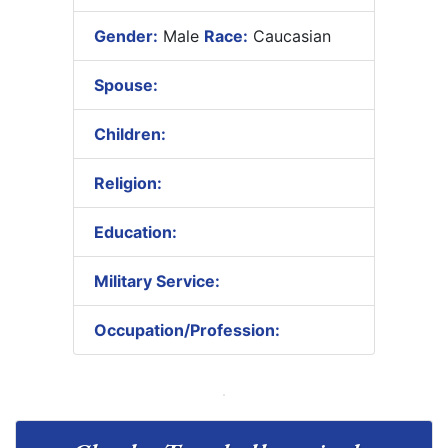
Gender:
Male
Race:
Caucasian
Spouse:
Children:
Religion:
Education:
Military Service:
Occupation/Profession: