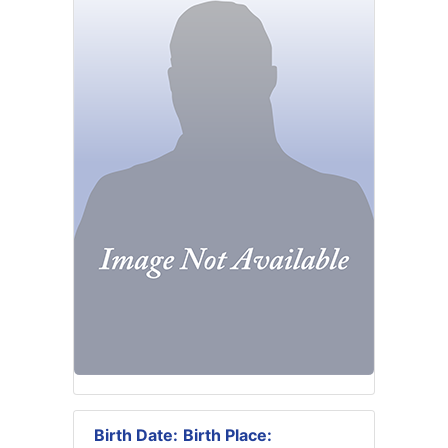
Birth Date:
Birth Place: