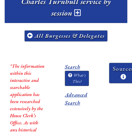
Charles Turnbull service by
session
All Burgesses & Delegates
*The information
Search
Source
within this
What's
interactive and
This?
searchable
application has
Advanced
been researched
Search
extensively by the
House Clerk’s
Office. As with
any historical