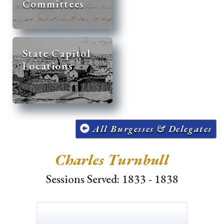
Committees
State Capitol
Locations
All Burgesses & Delegates
Charles Turnbull
Sessions Served: 1833 - 1838