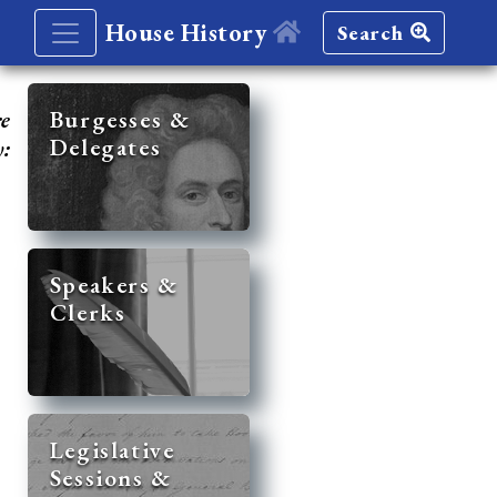
House History
Search
re
Burgesses &
Delegates
y:
Speakers &
Clerks
Legislative
Sessions &