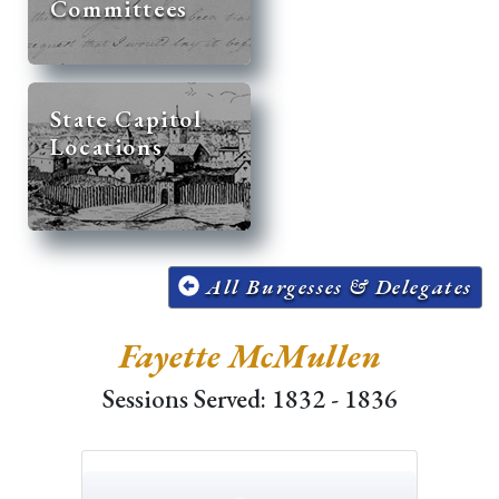
Committees
State Capitol
Locations
All Burgesses & Delegates
Fayette McMullen
Sessions Served: 1832 - 1836