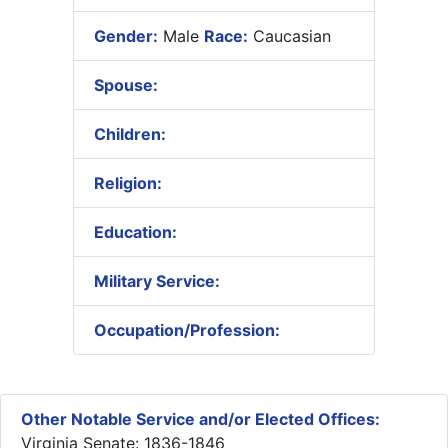
Gender:
Male
Race:
Caucasian
Spouse:
Children:
Religion:
Education:
Military Service:
Occupation/Profession:
Other Notable Service and/or Elected Offices:
Virginia Senate: 1836-1846