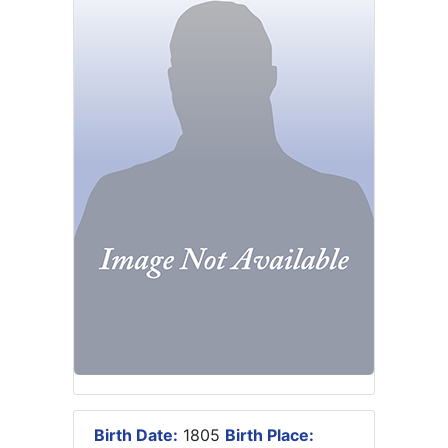
Birth Date:
1805
Birth Place: