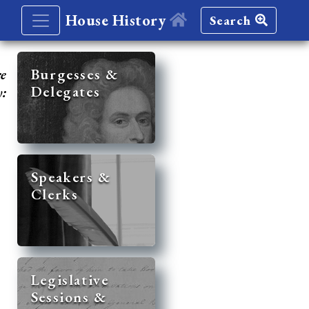
House History
Search
re
Burgesses &
Delegates
y:
Speakers &
Clerks
Legislative
Sessions &