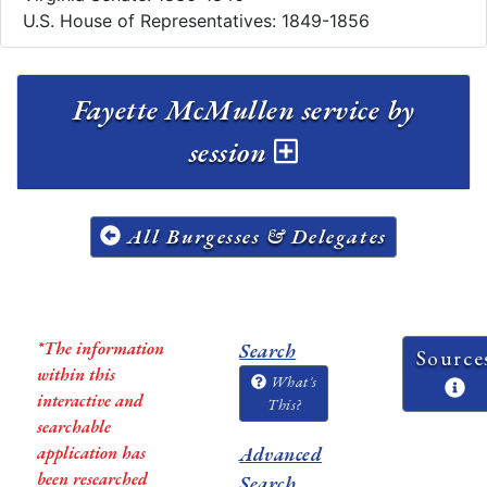
U.S. House of Representatives: 1849-1856
Fayette McMullen service by
session
All Burgesses & Delegates
*The information
Search
Source
within this
What's
interactive and
This?
searchable
application has
Advanced
been researched
Search