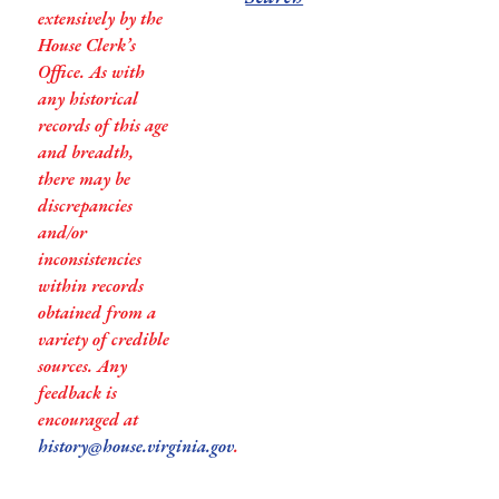
extensively by the
House Clerk’s
Office. As with
any historical
records of this age
and breadth,
there may be
discrepancies
and/or
inconsistencies
within records
obtained from a
variety of credible
sources. Any
feedback is
encouraged at
history@house.virginia.gov
.