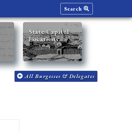
Search
State Capitol
Locations
All Burgesses & Delegates