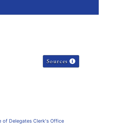
Sources
e of Delegates Clerk's Office