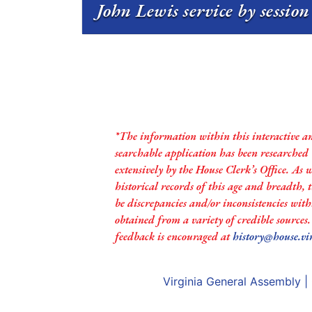
John Lewis service by sessio
*The information within this interactive a
searchable application has been researched
extensively by the House Clerk’s Office. As 
historical records of this age and breadth,
be discrepancies and/or inconsistencies with
obtained from a variety of credible sources
feedback is encouraged at
history@house.vi
Virginia General Assembly
|