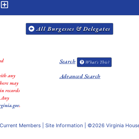
n
All Burgesses & Delegates
nd
Search
What's This?
with any
Advanced Search
 there may
in records
. Any
rginia.gov
.
Current Members
|
Site Information
| ©2026
Virginia Hous