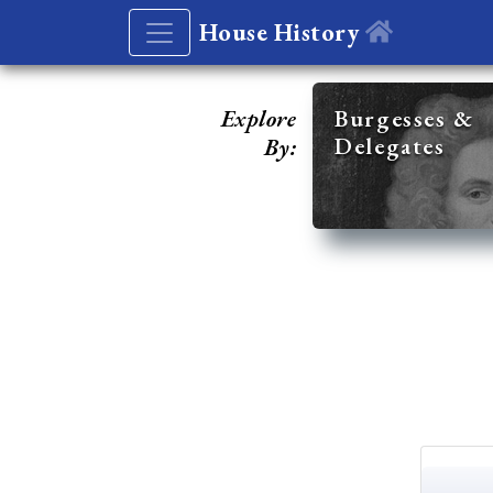
House History
Explore
Burgesses &
Delegates
By: