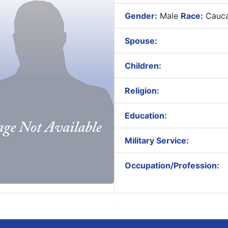
Gender:
Male
Race:
Cauca
Spouse:
Children:
Religion:
Education:
Military Service:
Occupation/Profession: