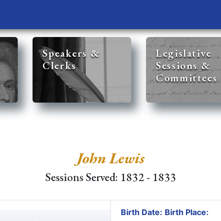
Speakers &
Legislative
Clerks
Sessions &
Committees
John Lewis
Sessions Served: 1832 - 1833
Birth Date:
Birth Place: