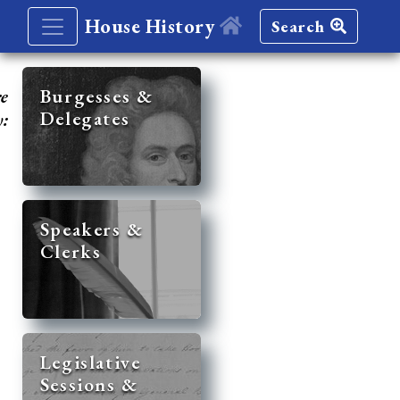
House History
Search
re
Burgesses &
Delegates
y:
Speakers &
Clerks
Legislative
Sessions &