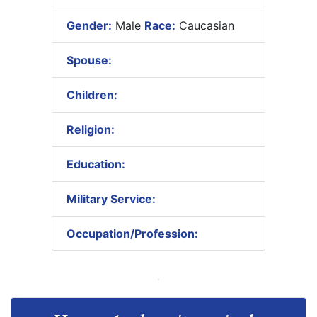
Gender:
Male
Race:
Caucasian
Spouse:
Children:
Religion:
Education:
Military Service:
Occupation/Profession: