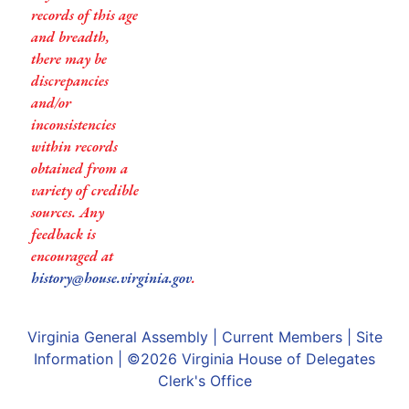
records of this age
and breadth,
there may be
discrepancies
and/or
inconsistencies
within records
obtained from a
variety of credible
sources. Any
feedback is
encouraged at
history@house.virginia.gov
.
Virginia General Assembly
|
Current Members
|
Site
Information
| ©2026
Virginia House of Delegates
Clerk's Office