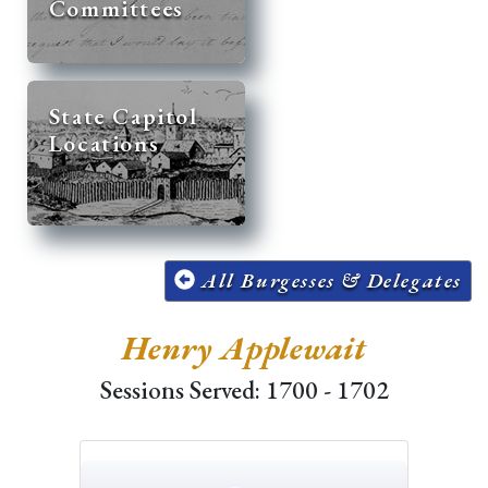
Committees
State Capitol
Locations
All Burgesses & Delegates
Henry Applewait
Sessions Served: 1700 - 1702