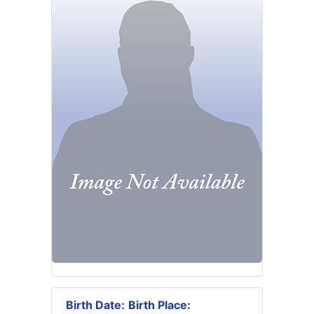
Birth Date:
Birth Place: