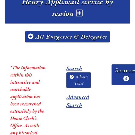
Henry Applewait service by
session
All Burgesses & Delegates
*The information
Search
Source
within this
What's
interactive and
This?
searchable
application has
Advanced
been researched
Search
extensively by the
House Clerk’s
Office. As with
any historical