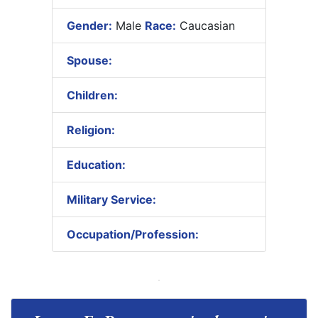
Gender:
Male
Race:
Caucasian
Spouse:
Children:
Religion:
Education:
Military Service:
Occupation/Profession: