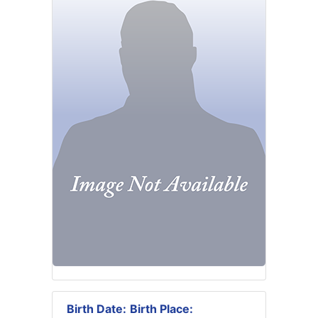
Birth Date:
Birth Place: