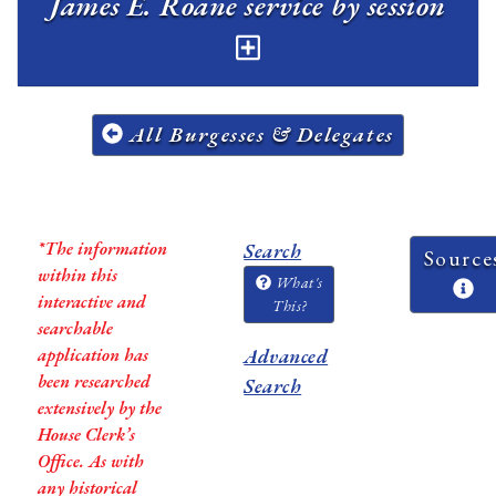
James E. Roane service by session
All Burgesses & Delegates
*The information
Search
Source
within this
What's
interactive and
This?
searchable
application has
Advanced
been researched
Search
extensively by the
House Clerk’s
Office. As with
any historical