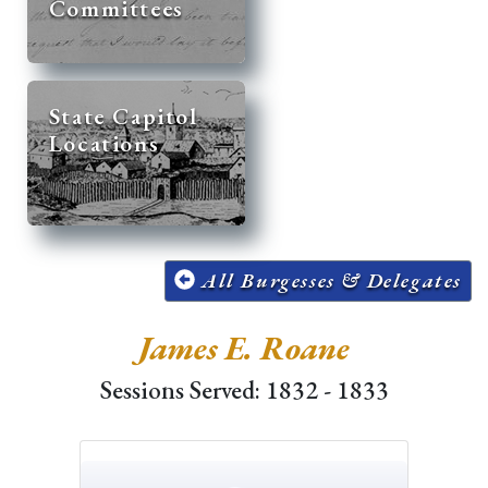
Committees
State Capitol
Locations
All Burgesses & Delegates
James E. Roane
Sessions Served: 1832 - 1833