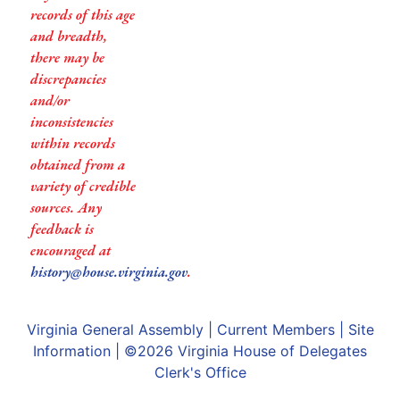
records of this age
and breadth,
there may be
discrepancies
and/or
inconsistencies
within records
obtained from a
variety of credible
sources. Any
feedback is
encouraged at
history@house.virginia.gov
.
Virginia General Assembly
|
Current Members
|
Site
Information
| ©2026
Virginia House of Delegates
Clerk's Office