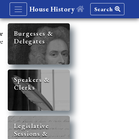
House History
Search
re
Burgesses &
Delegates
y:
Speakers &
Clerks
Legislative
Sessions &