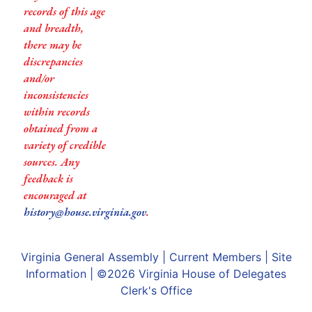
records of this age
and breadth,
there may be
discrepancies
and/or
inconsistencies
within records
obtained from a
variety of credible
sources. Any
feedback is
encouraged at
history@house.virginia.gov
.
Virginia General Assembly
|
Current Members
|
Site
Information
| ©2026
Virginia House of Delegates
Clerk's Office