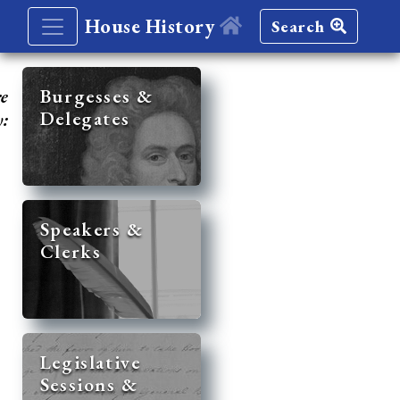
House History
Search
re
Burgesses &
Delegates
y:
Speakers &
Clerks
Legislative
Sessions &