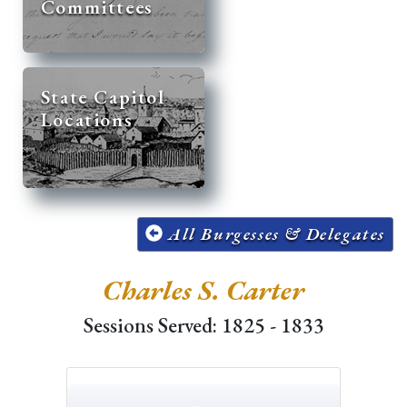
Committees
State Capitol
Locations
All Burgesses & Delegates
Charles S. Carter
Sessions Served: 1825 - 1833