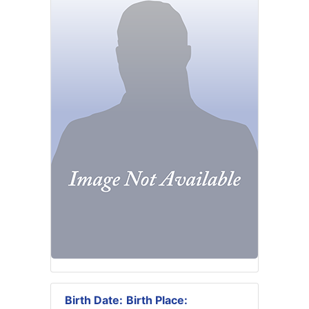
Birth Date:
Birth Place: