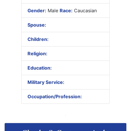
Gender:
Male
Race:
Caucasian
Spouse:
Children:
Religion:
Education:
Military Service:
Occupation/Profession: