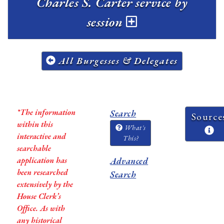
Charles S. Carter service by
session
All Burgesses & Delegates
*The information
Search
Source
within this
What's
interactive and
This?
searchable
application has
Advanced
been researched
Search
extensively by the
House Clerk’s
Office. As with
any historical