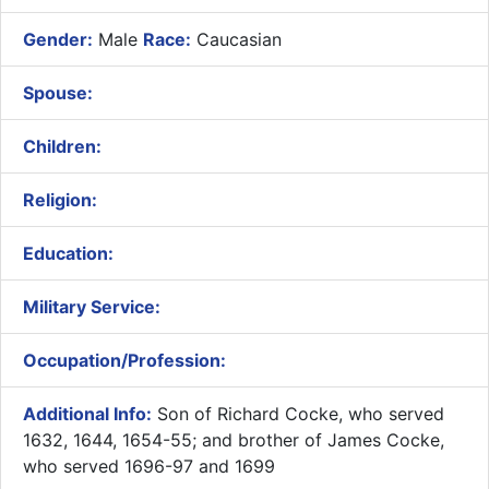
Gender:
Male
Race:
Caucasian
Spouse:
Children:
Religion:
Education:
Military Service:
Occupation/Profession:
Additional Info:
Son of Richard Cocke, who served
1632, 1644, 1654-55; and brother of James Cocke,
who served 1696-97 and 1699