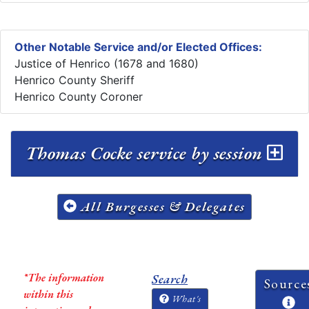
Other Notable Service and/or Elected Offices:
Justice of Henrico (1678 and 1680)
Henrico County Sheriff
Henrico County Coroner
Thomas Cocke service by session
All Burgesses & Delegates
*The information
Search
Source
within this
What's