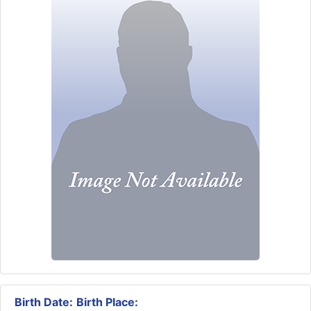
Birth Date:
Birth Place: