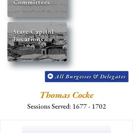
Committees
State Capitol
Locations
All Burgesses & Delegates
Thomas Cocke
Sessions Served: 1677 - 1702