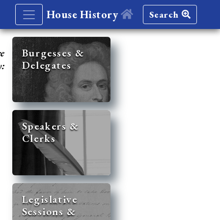
House History
Search
re
Burgesses &
Delegates
y:
Speakers &
Clerks
Legislative
Sessions &