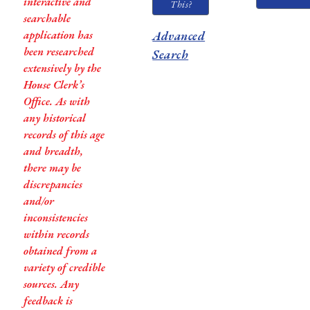
interactive and
This?
searchable
application has
Advanced
been researched
Search
extensively by the
House Clerk’s
Office. As with
any historical
records of this age
and breadth,
there may be
discrepancies
and/or
inconsistencies
within records
obtained from a
variety of credible
sources. Any
feedback is