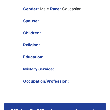
Gender:
Male
Race:
Caucasian
Spouse:
Children:
Religion:
Education:
Military Service:
Occupation/Profession: