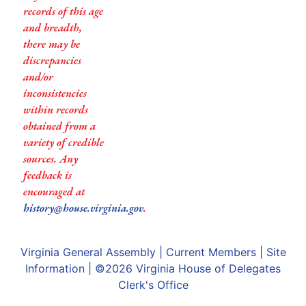
records of this age
and breadth,
there may be
discrepancies
and/or
inconsistencies
within records
obtained from a
variety of credible
sources. Any
feedback is
encouraged at
history@house.virginia.gov
.
Virginia General Assembly
|
Current Members
|
Site
Information
| ©2026
Virginia House of Delegates
Clerk's Office