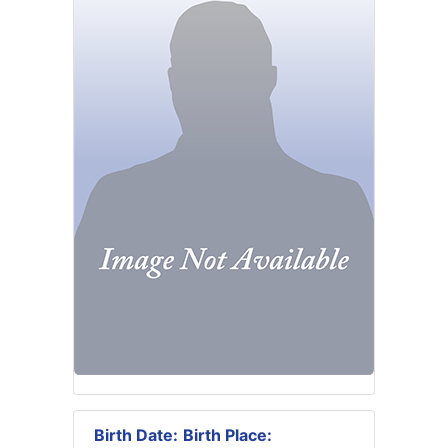
Birth Date:
Birth Place: