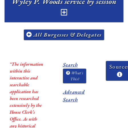
Wyley P. Woods service by session
All Burgesses & Delegates
*The information
Search
Source
within this
What's
interactive and
This?
searchable
application has
Advanced
been researched
Search
extensively by the
House Clerk’s
Office. As with
any historical