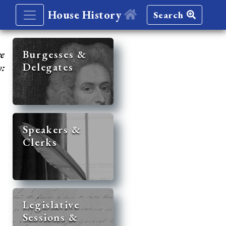
House History
Search
re
Burgesses &
Delegates
y:
Speakers &
Clerks
Legislative
Sessions &