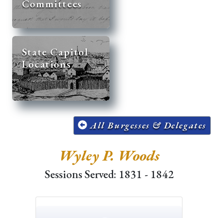
Committees
State Capitol
Locations
All Burgesses & Delegates
Wyley P. Woods
Sessions Served: 1831 - 1842