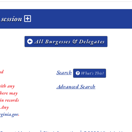
 session
All Burgesses & Delegates
nd
Search
What's This?
with any
Advanced Search
 there may
in records
. Any
rginia.gov
.