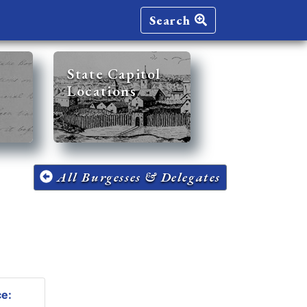
Search
State Capitol
Locations
All Burgesses & Delegates
ce: