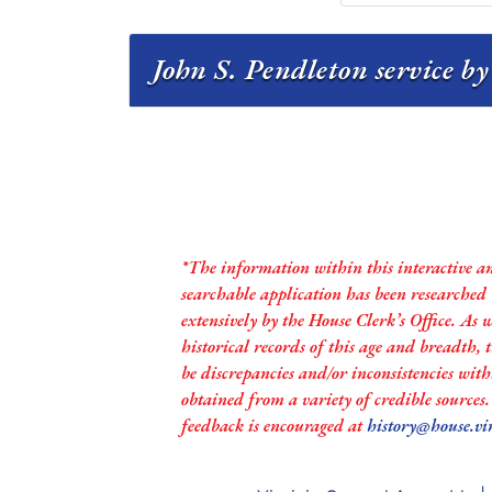
John S. Pendleton service by
*The information within this interactive a
searchable application has been researched
extensively by the House Clerk’s Office. As 
historical records of this age and breadth,
be discrepancies and/or inconsistencies with
obtained from a variety of credible sources
feedback is encouraged at
history@house.vi