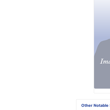
Other Notable 