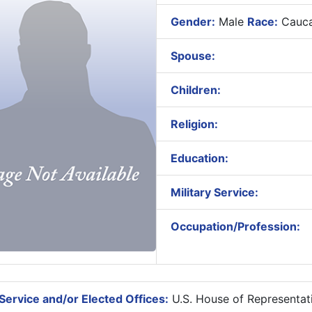
Gender:
Male
Race:
Cauca
Spouse:
Children:
Religion:
Education:
Military Service:
Occupation/Profession:
Service and/or Elected Offices:
U.S. House of Representat