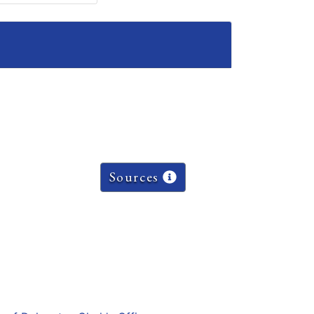
Sources