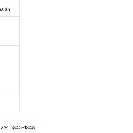
sian
ives: 1845-1848