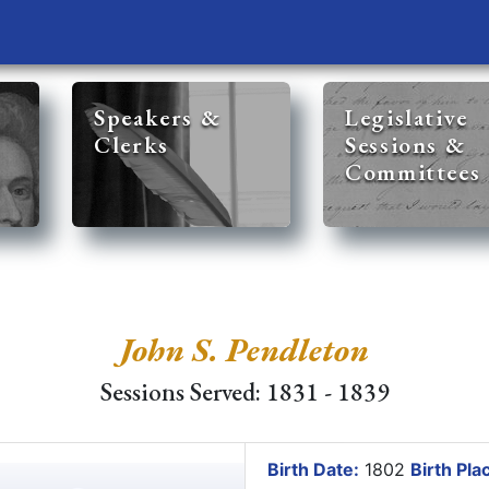
Speakers &
Legislative
Clerks
Sessions &
Committees
John S. Pendleton
Sessions Served: 1831 - 1839
Birth Date:
1802
Birth Pla