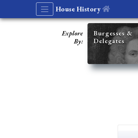
House History
Explore
Burgesses &
Delegates
By: