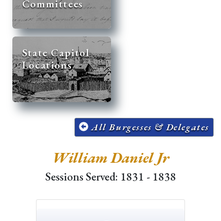
Committees
State Capitol
Locations
All Burgesses & Delegates
William Daniel Jr
Sessions Served: 1831 - 1838