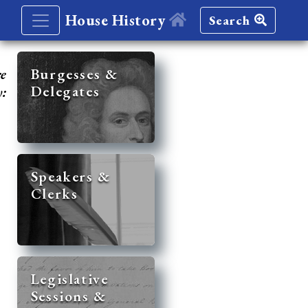
House History
Search
re
Burgesses &
Delegates
y:
Speakers &
Clerks
Legislative
Sessions &