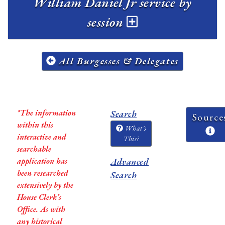
William Daniel Jr service by
session
All Burgesses & Delegates
*The information
Search
Source
within this
What's
interactive and
This?
searchable
application has
Advanced
been researched
Search
extensively by the
House Clerk’s
Office. As with
any historical