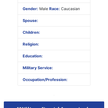
Gender:
Male
Race:
Caucasian
Spouse:
Children:
Religion:
Education:
Military Service:
Occupation/Profession: