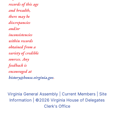
records of this age
and breadth,
there may be
discrepancies
and/or
inconsistencies
within records
obtained from a
variety of credible
sources. Any
feedback is
encouraged at
history@house.virginia.gov
.
Virginia General Assembly
|
Current Members
|
Site
Information
| ©2026
Virginia House of Delegates
Clerk's Office