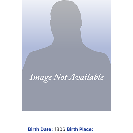
Birth Date:
1806
Birth Place: