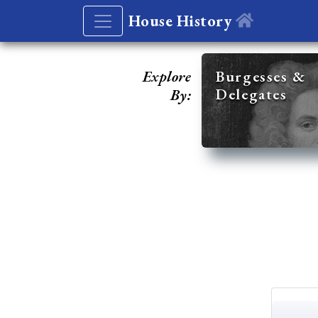
House History
Explore
Burgesses &
Delegates
By: