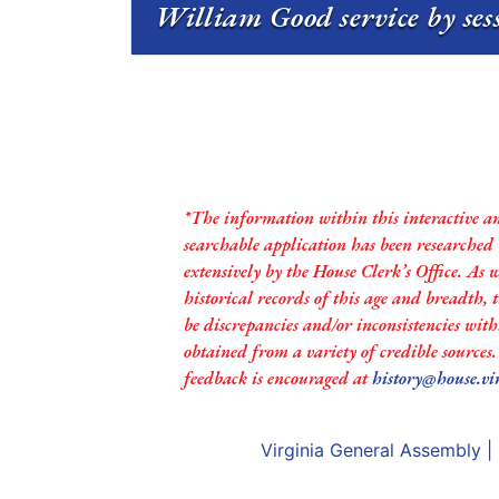
William Good service by ses
*The information within this interactive a
searchable application has been researched
extensively by the House Clerk’s Office. As 
historical records of this age and breadth,
be discrepancies and/or inconsistencies with
obtained from a variety of credible sources
feedback is encouraged at
history@house.vi
Virginia General Assembly
|