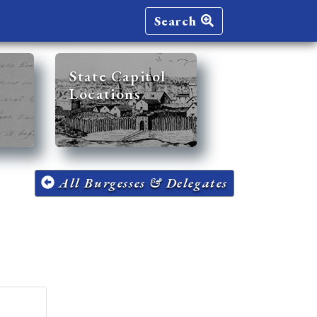
Search
State Capitol
Locations
All Burgesses & Delegates