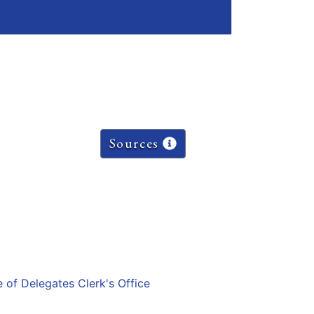
Sources
e of Delegates Clerk's Office