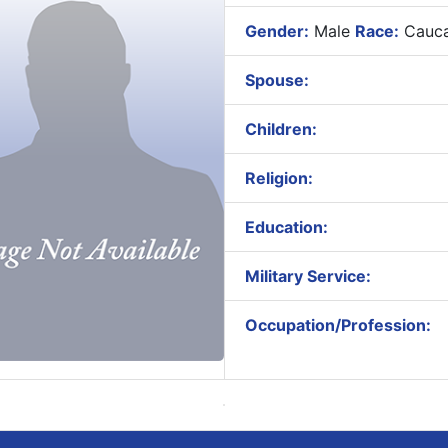
Gender:
Male
Race:
Cauca
Spouse:
Children:
Religion:
Education:
Military Service:
Occupation/Profession: