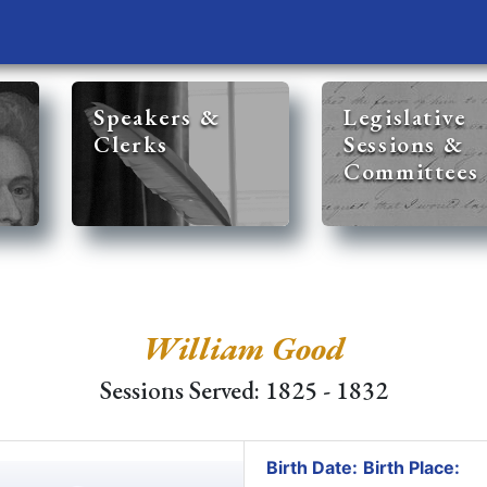
Speakers &
Legislative
Clerks
Sessions &
Committees
William Good
Sessions Served: 1825 - 1832
Birth Date:
Birth Place: