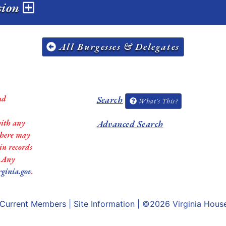
sion
All Burgesses & Delegates
nd
Search
What's This?
with any
Advanced Search
 there may
in records
. Any
rginia.gov
.
Current Members
|
Site Information
| ©2026
Virginia Hous