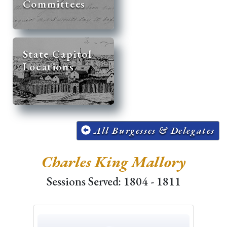
Committees
State Capitol
Locations
All Burgesses & Delegates
Charles King Mallory
Sessions Served: 1804 - 1811