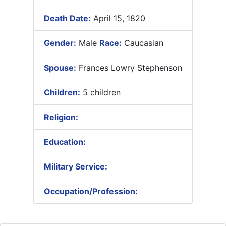
Death Date:
April 15, 1820
Gender:
Male
Race:
Caucasian
Spouse:
Frances Lowry Stephenson
Children:
5 children
Religion:
Education:
Military Service:
Occupation/Profession: