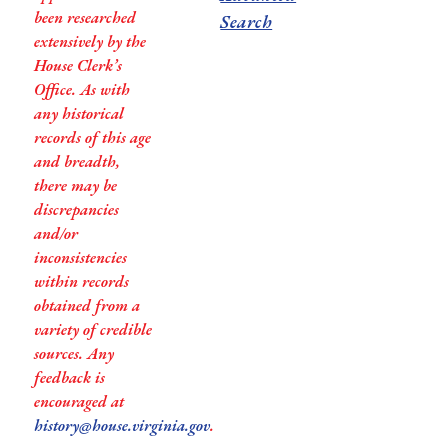
been researched
Search
extensively by the
House Clerk’s
Office. As with
any historical
records of this age
and breadth,
there may be
discrepancies
and/or
inconsistencies
within records
obtained from a
variety of credible
sources. Any
feedback is
encouraged at
history@house.virginia.gov
.