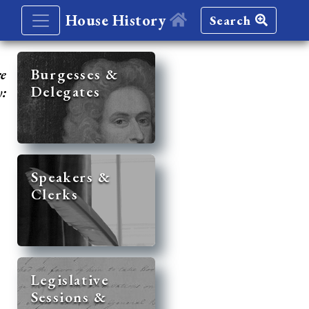
House History
Search
re
Burgesses &
Delegates
y:
Speakers &
Clerks
Legislative
Sessions &