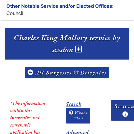
Other Notable Service and/or Elected Offices:
Council
Charles King Mallory service by
session
All Burgesses & Delegates
*The information
Search
Source
within this
What's
interactive and
This?
searchable
application has
Advanced