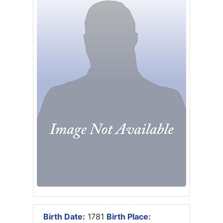
Birth Date:
1781
Birth Place: