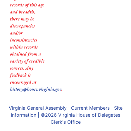
records of this age
and breadth,
there may be
discrepancies
and/or
inconsistencies
within records
obtained from a
variety of credible
sources. Any
feedback is
encouraged at
history@house.virginia.gov
.
Virginia General Assembly
|
Current Members
|
Site
Information
| ©2026
Virginia House of Delegates
Clerk's Office