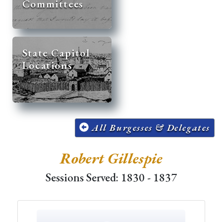
Committees
State Capitol
Locations
All Burgesses & Delegates
Robert Gillespie
Sessions Served: 1830 - 1837