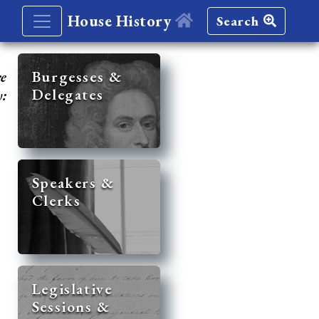
House History
Search
re
Burgesses &
Delegates
y:
Speakers &
Clerks
Legislative
Sessions &