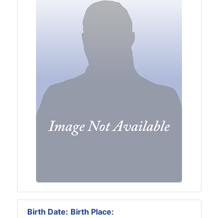
Birth Date:
Birth Place: