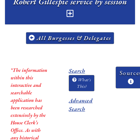
Robert Gillespie service by session
All Burgesses & Delegates
*The information
Search
Source
within this
What's
interactive and
This?
searchable
application has
Advanced
been researched
Search
extensively by the
House Clerk’s
Office. As with
any historical