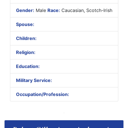
Gender:
Male
Race:
Caucasian, Scotch-Irish
Spouse:
Children:
Religion:
Education:
Military Service:
Occupation/Profession: