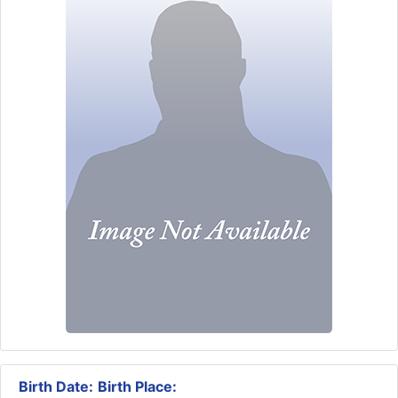
Birth Date:
Birth Place: