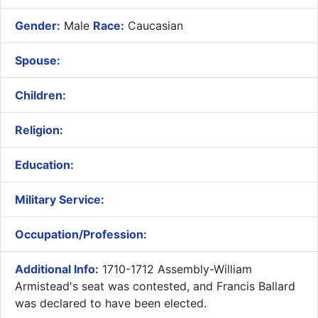
Gender:
Male
Race:
Caucasian
Spouse:
Children:
Religion:
Education:
Military Service:
Occupation/Profession:
Additional Info:
1710-1712 Assembly-William
Armistead's seat was contested, and Francis Ballard
was declared to have been elected.