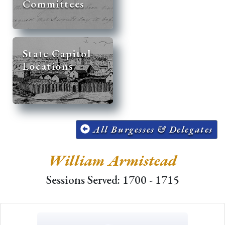
Committees
State Capitol
Locations
All Burgesses & Delegates
William Armistead
Sessions Served: 1700 - 1715