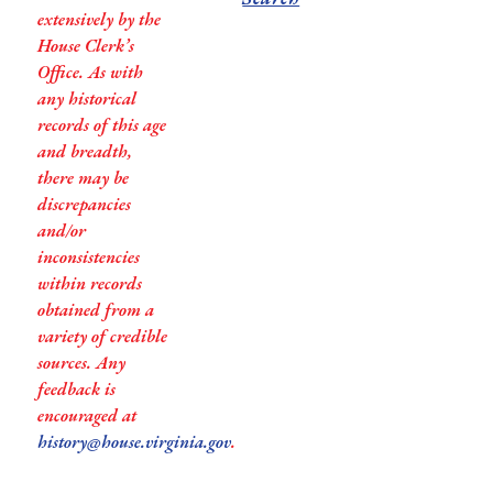
extensively by the
House Clerk’s
Office. As with
any historical
records of this age
and breadth,
there may be
discrepancies
and/or
inconsistencies
within records
obtained from a
variety of credible
sources. Any
feedback is
encouraged at
history@house.virginia.gov
.