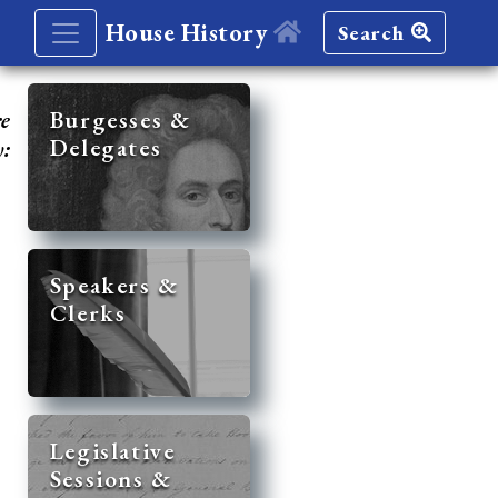
House History
Search
re
Burgesses &
Delegates
y:
Speakers &
Clerks
Legislative
Sessions &