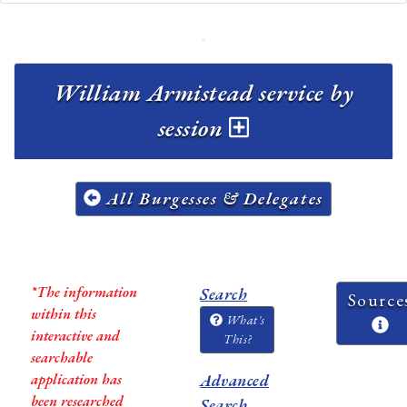
William Armistead service by
session
All Burgesses & Delegates
*The information
Search
Source
within this
What's
interactive and
This?
searchable
application has
Advanced
been researched
Search