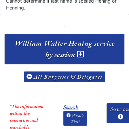
Cannot determine if last name is spelled Hening or
Henning.
William Walter Hening service
by session
All Burgesses & Delegates
*The information
Search
Source
within this
What's
interactive and
This?
searchable