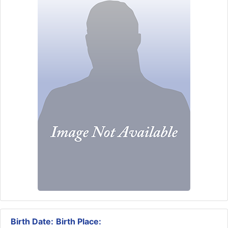
Birth Date:
Birth Place: