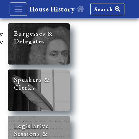
House History
Search
re
Burgesses &
Delegates
y:
Speakers &
Clerks
Legislative
Sessions &