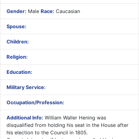
Gender:
Male
Race:
Caucasian
Spouse:
Children:
Religion:
Education:
Military Service:
Occupation/Profession:
Additional Info:
William Waller Hening was
disqualified from holding his seat in the House after
his election to the Council in 1805.