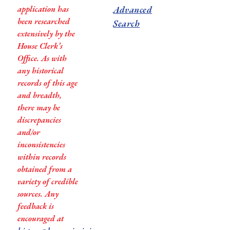
application has
Advanced
been researched
Search
extensively by the
House Clerk’s
Office. As with
any historical
records of this age
and breadth,
there may be
discrepancies
and/or
inconsistencies
within records
obtained from a
variety of credible
sources. Any
feedback is
encouraged at