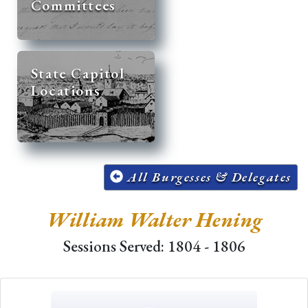
Committees
State Capitol
Locations
All Burgesses & Delegates
William Walter Hening
Sessions Served: 1804 - 1806