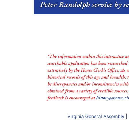
Peter Randolph service by s
*The information within this interactive a
searchable application has been researched
extensively by the House Clerk’s Office. As 
historical records of this age and breadth,
be discrepancies and/or inconsistencies with
obtained from a variety of credible sources
feedback is encouraged at
history@house.vi
Virginia General Assembly
|