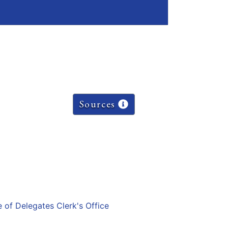
Sources
e of Delegates Clerk's Office