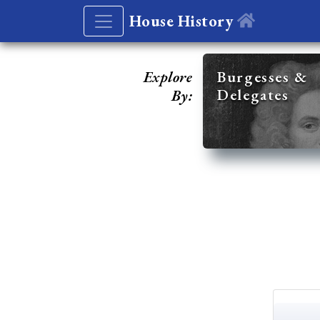
House History
Explore
Burgesses &
Delegates
By: