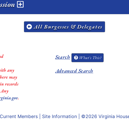
ession
All Burgesses & Delegates
nd
Search
What's This?
with any
Advanced Search
 there may
in records
. Any
rginia.gov
.
Current Members
|
Site Information
| ©2026
Virginia Hous