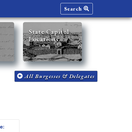
Search
State Capitol
Locations
All Burgesses & Delegates
e: