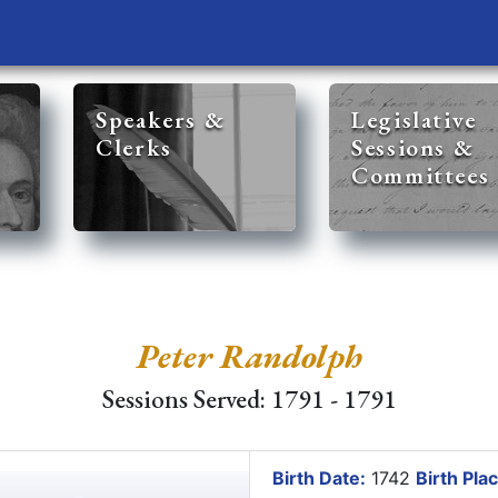
Speakers &
Legislative
Clerks
Sessions &
Committees
Peter Randolph
Sessions Served: 1791 - 1791
Birth Date:
1742
Birth Plac