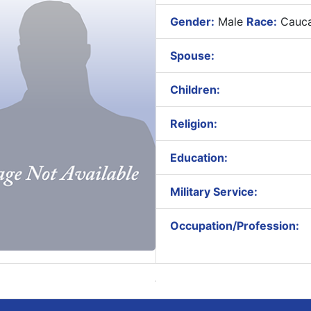
Gender:
Male
Race:
Cauca
Spouse:
Children:
Religion:
Education:
Military Service:
Occupation/Profession: