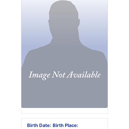
Birth Date:
Birth Place: