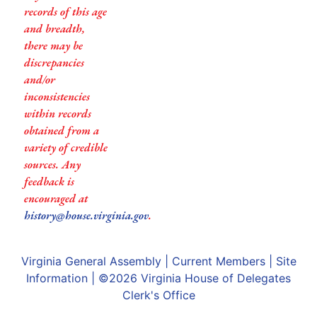
records of this age
and breadth,
there may be
discrepancies
and/or
inconsistencies
within records
obtained from a
variety of credible
sources. Any
feedback is
encouraged at
history@house.virginia.gov
.
Virginia General Assembly
|
Current Members
|
Site
Information
| ©2026
Virginia House of Delegates
Clerk's Office