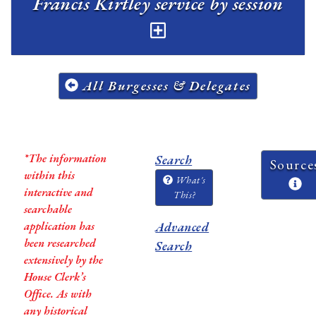
Francis Kirtley service by session
All Burgesses & Delegates
*The information
Search
Source
within this
What's
interactive and
This?
searchable
application has
Advanced
been researched
Search
extensively by the
House Clerk’s
Office. As with
any historical