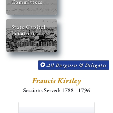
Committees
State Capitol
Locations
All Burgesses & Delegates
Francis Kirtley
Sessions Served: 1788 - 1796