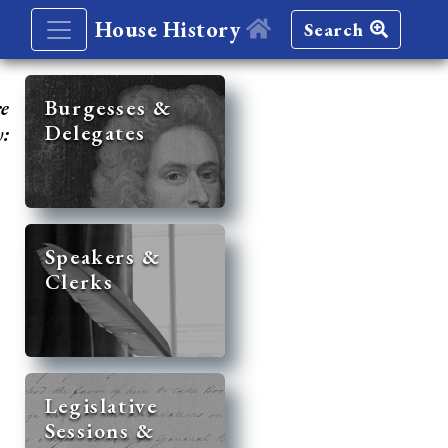
House History
Search
re
Burgesses &
Delegates
y:
Speakers &
Clerks
Legislative
Sessions &