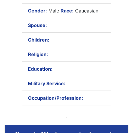
Gender:
Male
Race:
Caucasian
Spouse:
Children:
Religion:
Education:
Military Service:
Occupation/Profession: