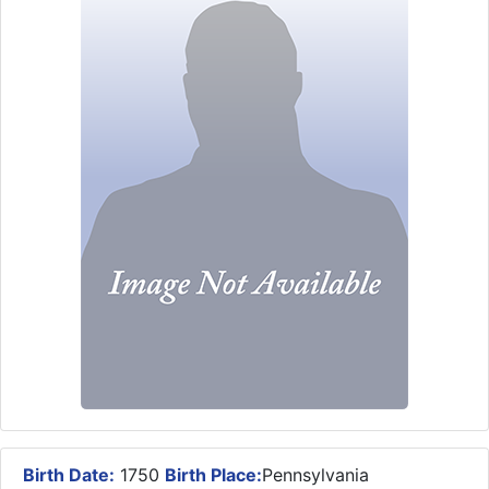
Birth Date:
1750
Birth Place:
Pennsylvania