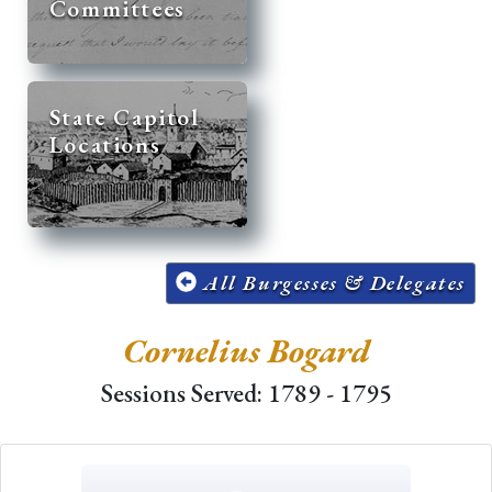
Committees
State Capitol
Locations
All Burgesses & Delegates
Cornelius Bogard
Sessions Served: 1789 - 1795