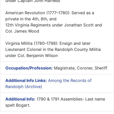
under Captain John Harness
American Revolution (1777–1780): Served as a
private in the 4th, 8th, and
12th Virginia Regiments under Jonathan Scott and
Col. James Wood
Virginia Militia (1780–1798): Ensign and later
Lieutenant Colonel in the Randolph County Militia
under Col. Benjamin Wilson
Occupation/Profession:
Magistrate, Coroner, Sheriff
Additional Info Links:
Among the Records of
Randolph (Archive)
Additional Info:
1790 & 1791 Assemblies- Last name
spelt Bogart.