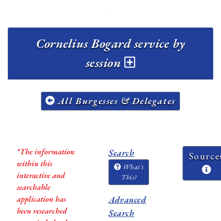
Cornelius Bogard service by
session
All Burgesses & Delegates
*The information
Search
Source
within this
What's
interactive and
This?
searchable
application has
Advanced
been researched
Search