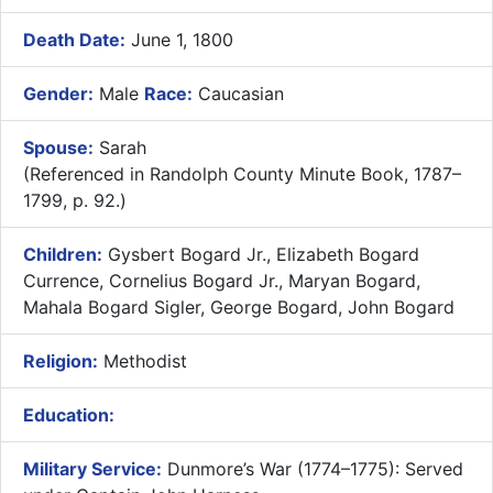
Death Date:
June 1, 1800
Gender:
Male
Race:
Caucasian
Spouse:
Sarah
(Referenced in Randolph County Minute Book, 1787–
1799, p. 92.)
Children:
Gysbert Bogard Jr., Elizabeth Bogard
Currence, Cornelius Bogard Jr., Maryan Bogard,
Mahala Bogard Sigler, George Bogard, John Bogard
Religion:
Methodist
Education:
Military Service:
Dunmore’s War (1774–1775): Served