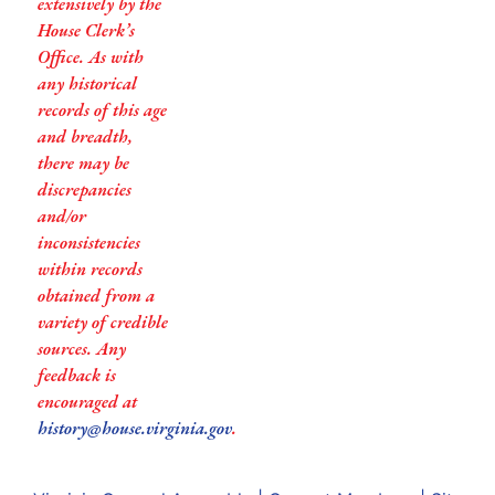
extensively by the
House Clerk’s
Office. As with
any historical
records of this age
and breadth,
there may be
discrepancies
and/or
inconsistencies
within records
obtained from a
variety of credible
sources. Any
feedback is
encouraged at
history@house.virginia.gov
.