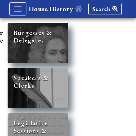
House History
Search
re
Burgesses &
Delegates
y:
Speakers &
Clerks
Legislative
Sessions &