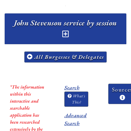
John Stevenson service by session
All Burgesses & Delegates
*The information
Search
Source
within this
What's
interactive and
This?
searchable
application has
Advanced
been researched
Search
extensively by the