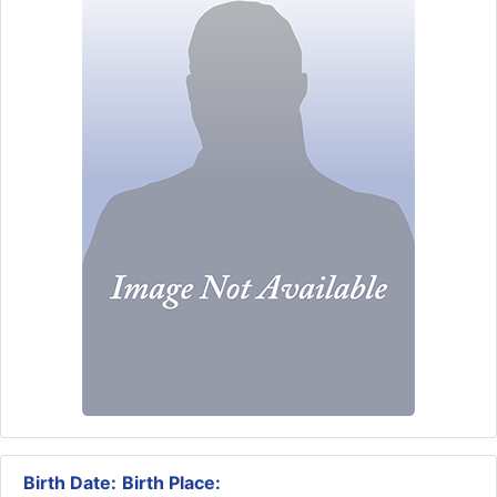
Birth Date:
Birth Place: