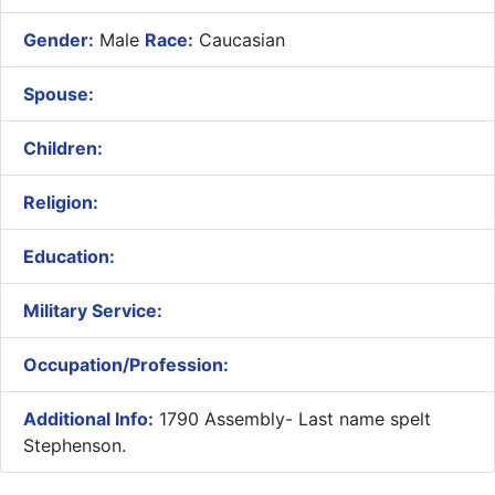
Gender:
Male
Race:
Caucasian
Spouse:
Children:
Religion:
Education:
Military Service:
Occupation/Profession:
Additional Info:
1790 Assembly- Last name spelt
Stephenson.