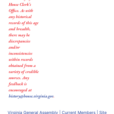
House Clerk’s
Office. As with
any historical
records of this age
and breadth,
there may be
discrepancies
and/or
inconsistencies
within records
obtained from a
variety of credible
sources. Any
feedback is
encouraged at
history@house.virginia.gov
.
Virginia General Assembly
|
Current Members
|
Site