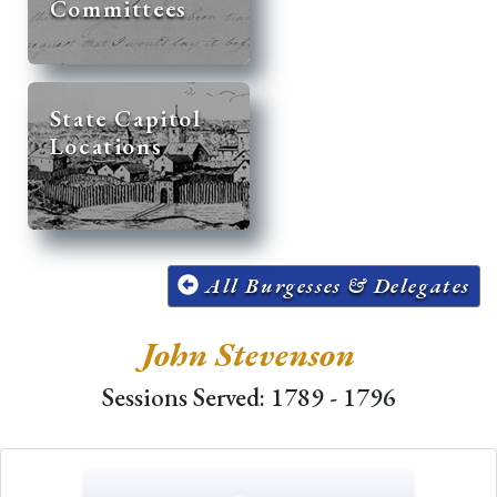
Committees
State Capitol
Locations
All Burgesses & Delegates
John Stevenson
Sessions Served: 1789 - 1796