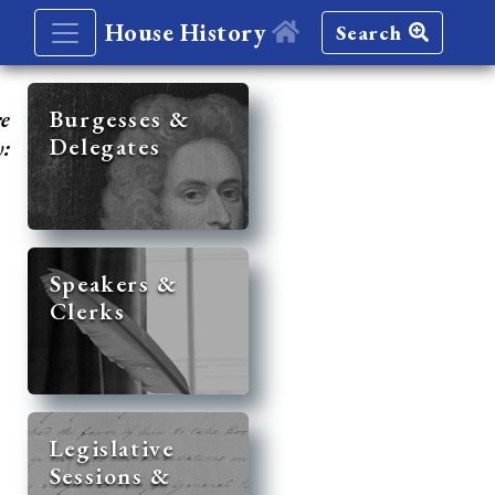
House History
Search
re
Burgesses &
Delegates
y:
Speakers &
Clerks
Legislative
Sessions &