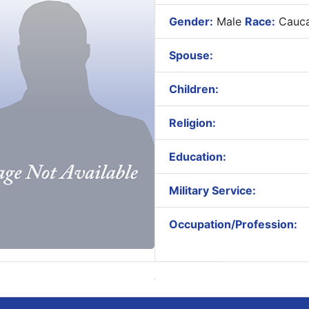
Gender:
Male
Race:
Cauca
Spouse:
Children:
Religion:
Education:
Military Service:
Occupation/Profession: