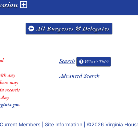
ession
All Burgesses & Delegates
nd
Search
What's This?
with any
Advanced Search
 there may
in records
. Any
rginia.gov
.
Current Members
|
Site Information
| ©2026
Virginia Hous