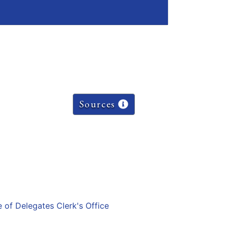
Sources
e of Delegates Clerk's Office