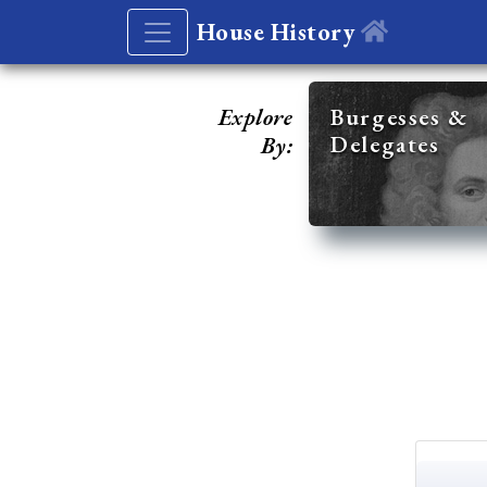
House History
Explore
Burgesses &
Delegates
By: