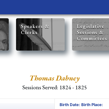
Speakers &
Legislative
Clerks
Sessions &
Committees
Thomas Dabney
Sessions Served: 1824 - 1825
Birth Date:
Birth Place: