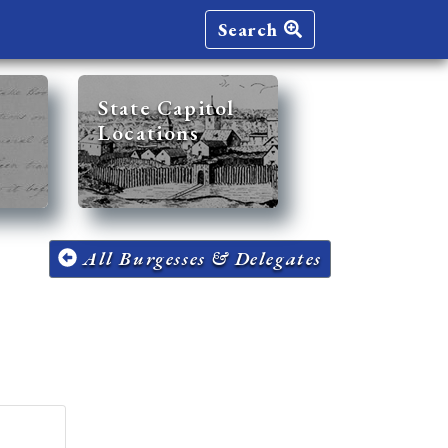
Search
State Capitol
Locations
All Burgesses & Delegates