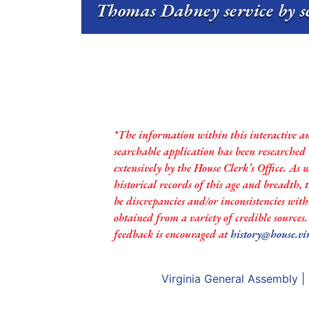
Thomas Dabney service by s
*The information within this interactive a
searchable application has been researched
extensively by the House Clerk’s Office. As 
historical records of this age and breadth,
be discrepancies and/or inconsistencies with
obtained from a variety of credible sources
feedback is encouraged at
history@house.vi
Virginia General Assembly
|