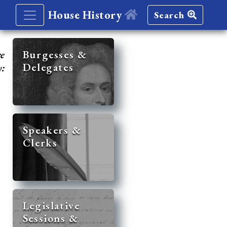
House History
Search
re
Burgesses &
Delegates
y:
Speakers &
Clerks
Legislative
Sessions &