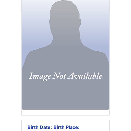
Birth Date:
Birth Place: