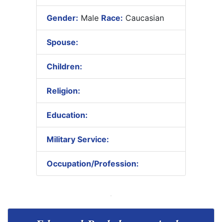
Gender:
Male
Race:
Caucasian
Spouse:
Children:
Religion:
Education:
Military Service:
Occupation/Profession: