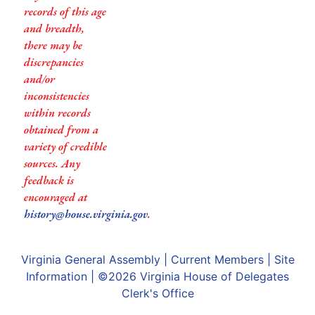
records of this age
and breadth,
there may be
discrepancies
and/or
inconsistencies
within records
obtained from a
variety of credible
sources. Any
feedback is
encouraged at
history@house.virginia.gov
.
Virginia General Assembly
|
Current Members
|
Site
Information
| ©2026
Virginia House of Delegates
Clerk's Office