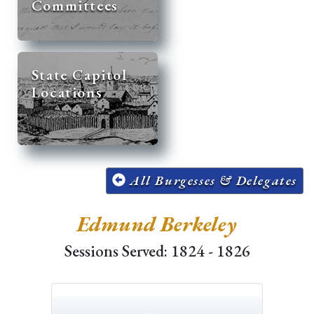
Committees
State Capitol
Locations
All Burgesses & Delegates
Edmund Berkeley
Sessions Served: 1824 - 1826