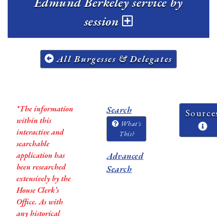
Edmund Berkeley service by
session
All Burgesses & Delegates
*The information
Search
Source
within this
What's
interactive and
This?
searchable
application has
Advanced
been researched
Search
extensively by the
House Clerk’s
Office. As with
any historical