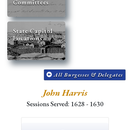
Committees
State Capitol
Locations
All Burgesses & Delegates
John Harris
Sessions Served: 1628 - 1630