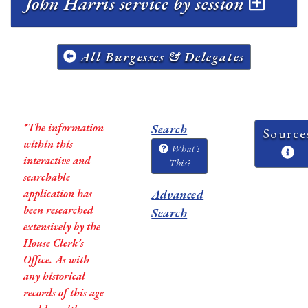
John Harris service by session
All Burgesses & Delegates
*The information
Search
Source
within this
What's
interactive and
This?
searchable
application has
Advanced
been researched
Search
extensively by the
House Clerk’s
Office. As with
any historical
records of this age