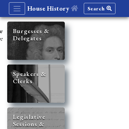
House History
Search
re
Burgesses &
Delegates
y:
Speakers &
Clerks
Legislative
Sessions &