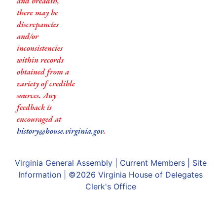
and breadth,
there may be
discrepancies
and/or
inconsistencies
within records
obtained from a
variety of credible
sources. Any
feedback is
encouraged at
history@house.virginia.gov
.
Virginia General Assembly
|
Current Members
|
Site
Information
| ©2026
Virginia House of Delegates
Clerk's Office