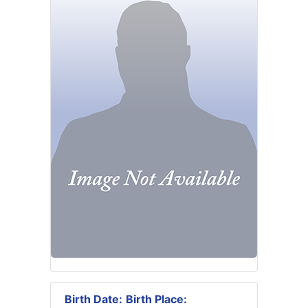
Birth Date:
Birth Place: