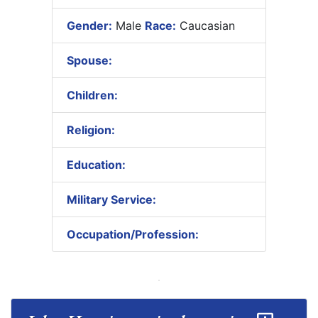
Gender:
Male
Race:
Caucasian
Spouse:
Children:
Religion:
Education:
Military Service:
Occupation/Profession: