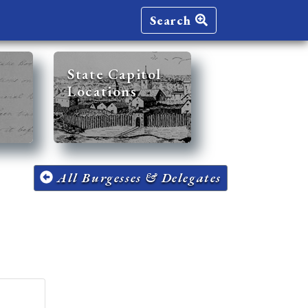
Search
State Capitol
Locations
All Burgesses & Delegates