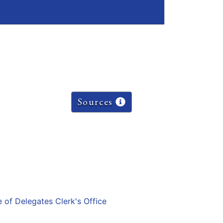
Sources
e of Delegates Clerk's Office