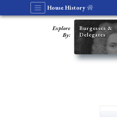
House History
Explore
Burgesses &
Delegates
By: