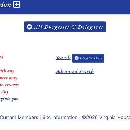
ssion
All Burgesses & Delegates
nd
Search
What's This?
with any
Advanced Search
 there may
in records
. Any
rginia.gov
.
Current Members
|
Site Information
| ©2026
Virginia Hous