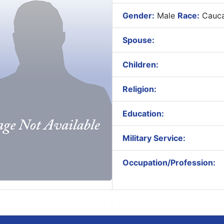
Gender:
Male
Race:
Cauca
Spouse:
Children:
Religion:
Education:
Military Service:
Occupation/Profession: