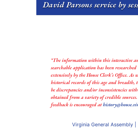
David Parsons service by se
*The information within this interactive a
searchable application has been researched
extensively by the House Clerk’s Office. As 
historical records of this age and breadth,
be discrepancies and/or inconsistencies with
obtained from a variety of credible sources
feedback is encouraged at
history@house.vi
Virginia General Assembly
|