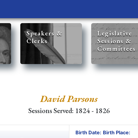
Speakers &
Legislative
Clerks
Sessions &
Committees
David Parsons
Sessions Served: 1824 - 1826
Birth Date:
Birth Place: