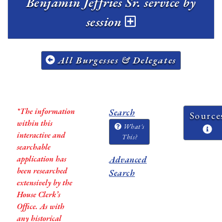
Benjamin Jeffries Sr. service by
session
All Burgesses & Delegates
*The information
Search
Source
within this
What's
interactive and
This?
searchable
application has
Advanced
been researched
Search
extensively by the
House Clerk’s
Office. As with
any historical