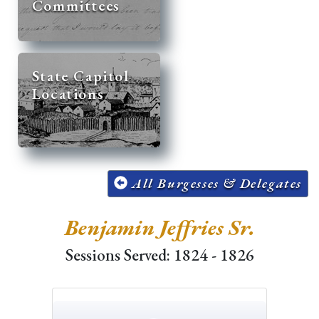
Committees
State Capitol
Locations
All Burgesses & Delegates
Benjamin Jeffries Sr.
Sessions Served: 1824 - 1826