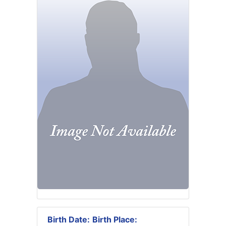
Birth Date:
Birth Place: