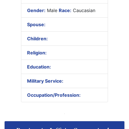
Gender:
Male
Race:
Caucasian
Spouse:
Children:
Religion:
Education:
Military Service:
Occupation/Profession: