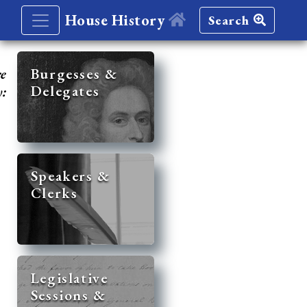
House History
Search
re
Burgesses &
Delegates
y:
Speakers &
Clerks
Legislative
Sessions &