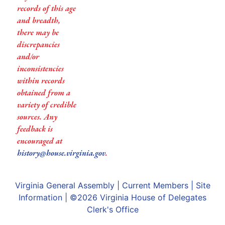
records of this age
and breadth,
there may be
discrepancies
and/or
inconsistencies
within records
obtained from a
variety of credible
sources. Any
feedback is
encouraged at
history@house.virginia.gov
.
Virginia General Assembly
|
Current Members
|
Site
Information
| ©2026
Virginia House of Delegates
Clerk's Office